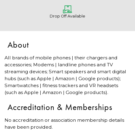
Drop Off Available
About
All brands of mobile phones | their chargers and
accessories; Modems | landline phones and TV
streaming devices; Smart speakers and smart digital
hubs (such as Apple | Amazon | Google products);
Smartwatches | fitness trackers and VR headsets
(such as Apple | Amazon | Google products).
Accreditation & Memberships
No accreditation or association membership details
have been provided.