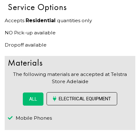
Service Options
Accepts
Residential
quantities only
NO Pick-up available
Dropoff available
Materials
The following materials are accepted at Telstra
Store Adelaide
ELECTRICAL EQUIPMENT
ALL
Mobile Phones