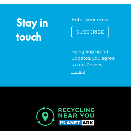
Stay in
touch
By signing up for
updates, you agree
to our
Privacy
Policy