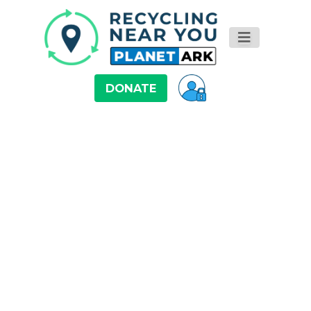
DONATE