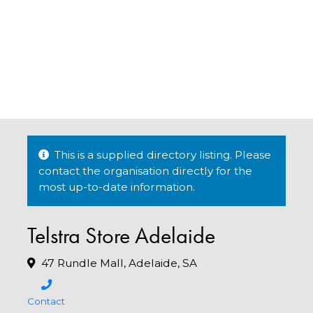
This is a supplied directory listing. Please
contact the organisation directly for the
most up-to-date information.
Telstra Store Adelaide
47 Rundle Mall, Adelaide, SA
Contact