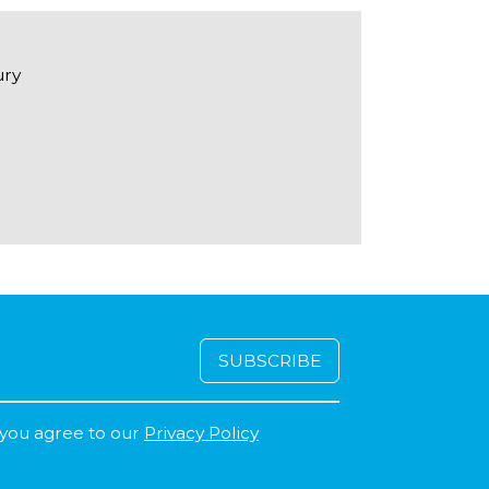
ury
 you agree to our
Privacy Policy