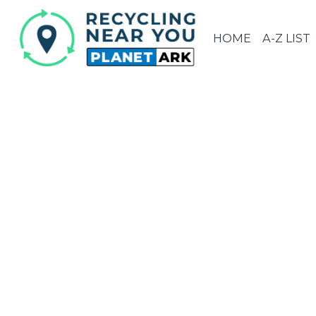
HOME
A-Z LIST