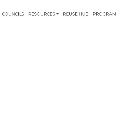
COUNCILS
RESOURCES
REUSE HUB
PROGRAM