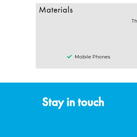
Materials
Th
Mobile Phones
Stay in touch