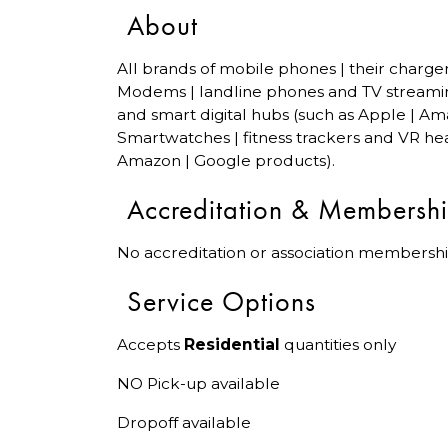
About
All brands of mobile phones | their charge
Modems | landline phones and TV streami
and smart digital hubs (such as Apple | Am
Smartwatches | fitness trackers and VR hea
Amazon | Google products).
Accreditation & Membersh
No accreditation or association membershi
Service Options
Accepts
Residential
quantities only
NO Pick-up available
Dropoff available