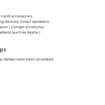
rs and accessories;
ng devices; Smart speakers
azon | Google products);
dsets (such as Apple |
ips
p details have been provided.