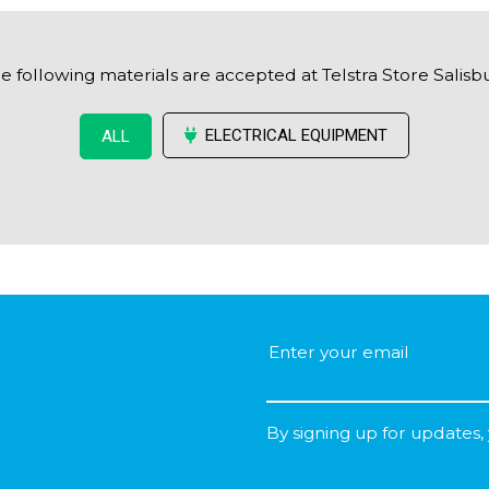
e following materials are accepted at Telstra Store Salisb
ELECTRICAL EQUIPMENT
ALL
By signing up for updates,