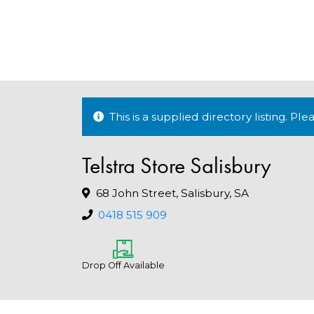
This is a supplied directory listing. P
Telstra Store Salisbury
68 John Street, Salisbury, SA
0418 515 909
Drop Off Available