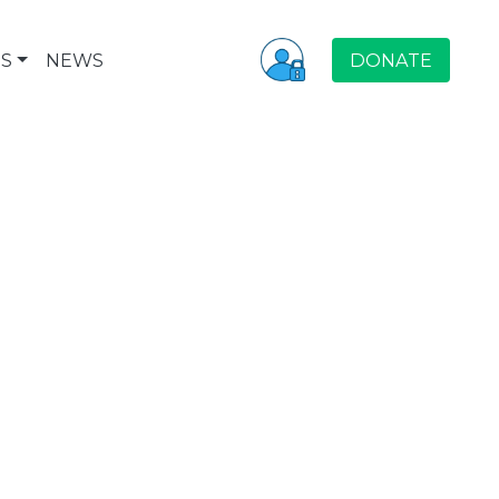
S
NEWS
DONATE