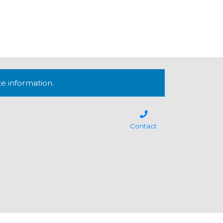
te information.
Contact