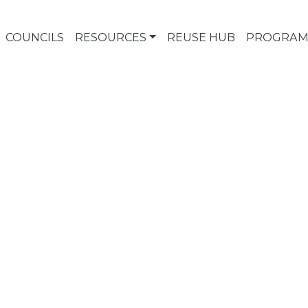
COUNCILS
RESOURCES
REUSE HUB
PROGRAM