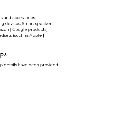
rs and accessories;
ng devices; Smart speakers
azon | Google products);
dsets (such as Apple |
ips
p details have been provided.