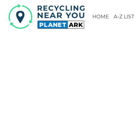
HOME
A-Z LIST