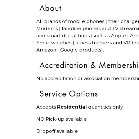
About
All brands of mobile phones | their charge
Modems | landline phones and TV streami
and smart digital hubs (such as Apple | Am
Smartwatches | fitness trackers and VR hea
Amazon | Google products).
Accreditation & Membersh
No accreditation or association membershi
Service Options
Accepts
Residential
quantities only
NO Pick-up available
Dropoff available