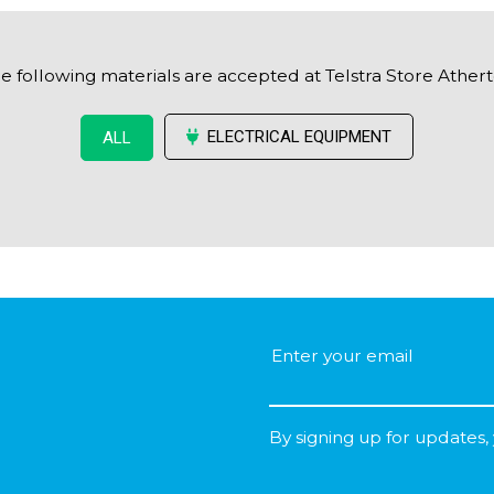
e following materials are accepted at Telstra Store Ather
ELECTRICAL EQUIPMENT
ALL
By signing up for updates,