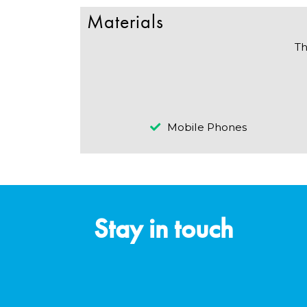
Materials
Th
Mobile Phones
Stay in touch