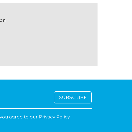
ton
 you agree to our
Privacy Policy