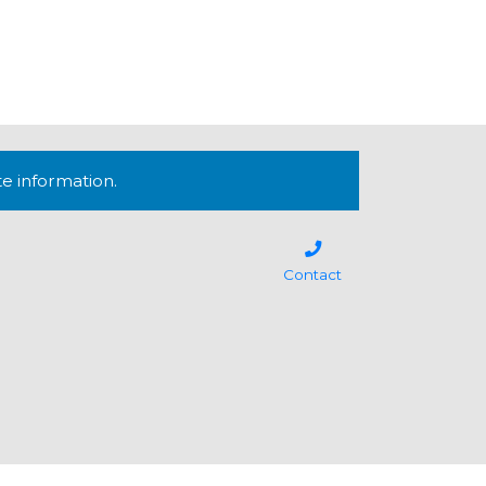
te information.
Contact