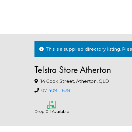
This is a supplied directory listing. P
Telstra Store Atherton
14 Cook Street, Atherton, QLD
07 4091 1628
Drop Off Available