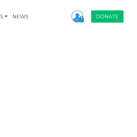
S
NEWS
DONATE