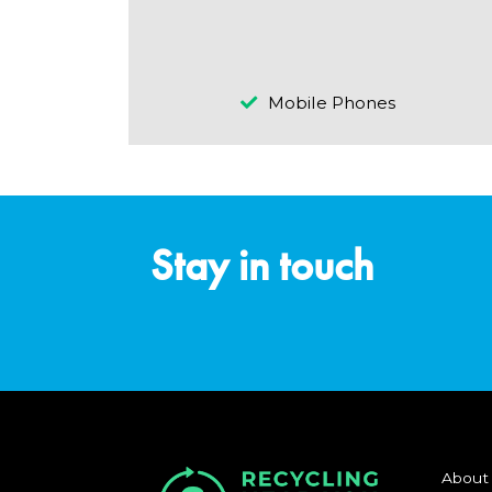
Mobile Phones
Stay in touch
About