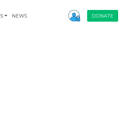
S
NEWS
DONATE