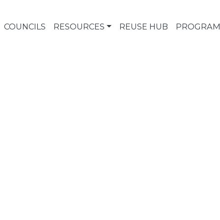
COUNCILS
RESOURCES
REUSE HUB
PROGRAM