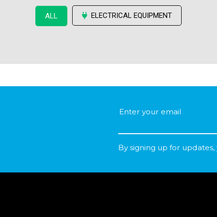
ELECTRICAL EQUIPMENT
ALL
By signing up for updates,