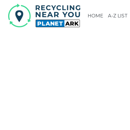
HOME
A-Z LIST