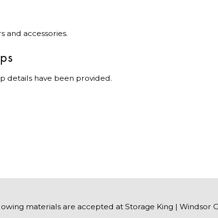
rs and accessories.
ips
p details have been provided.
lowing materials are accepted at Storage King | Windsor 