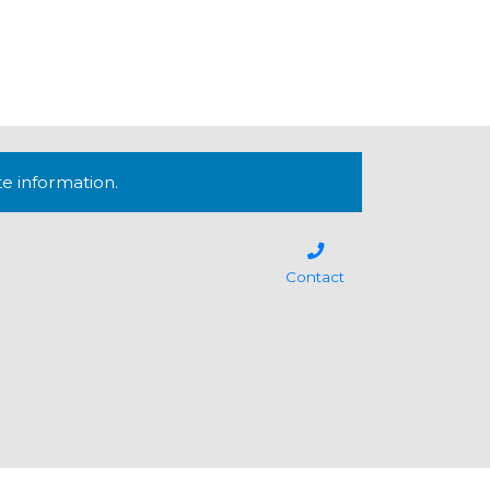
te information.
Contact