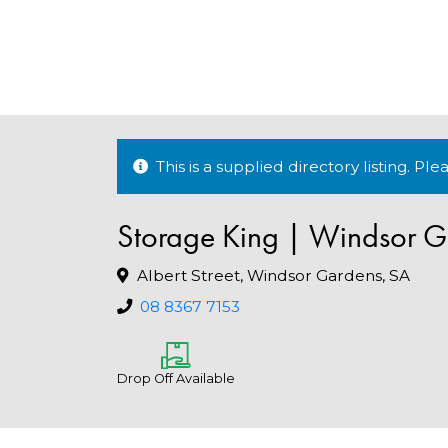
This is a supplied directory listing. P
Storage King | Windsor G
Albert Street, Windsor Gardens, SA
08 8367 7153
Drop Off Available