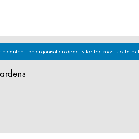
lease contact the organisation directly for the most up-to-da
ardens