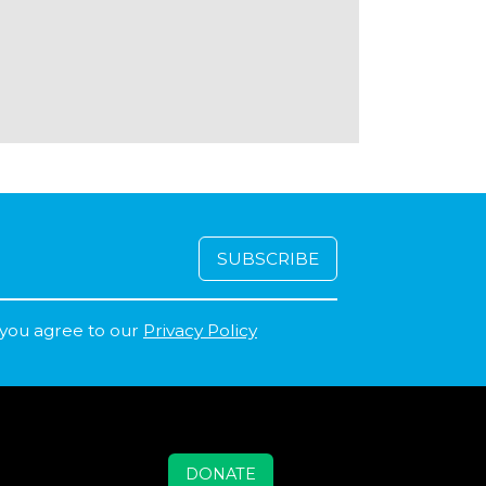
 you agree to our
Privacy Policy
DONATE