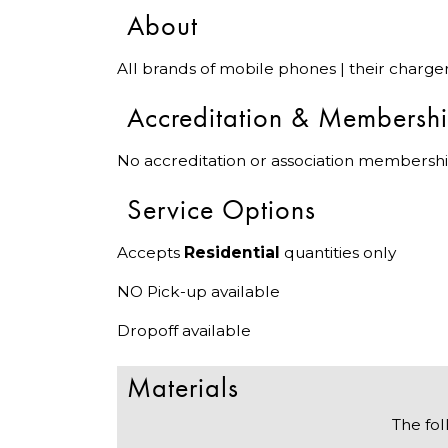
About
All brands of mobile phones | their charge
Accreditation & Membersh
No accreditation or association membershi
Service Options
Accepts
Residential
quantities only
NO Pick-up available
Dropoff available
Materials
The fol