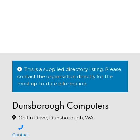
This is a supplied directory listing. Please
contact the organisation directly for the
most up-to-date information.
Dunsborough Computers
Griffin Drive, Dunsborough, WA
Contact