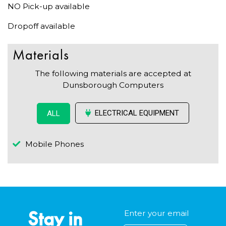
NO Pick-up available
Dropoff available
Materials
The following materials are accepted at
Dunsborough Computers
ELECTRICAL EQUIPMENT
ALL
Mobile Phones
Stay in