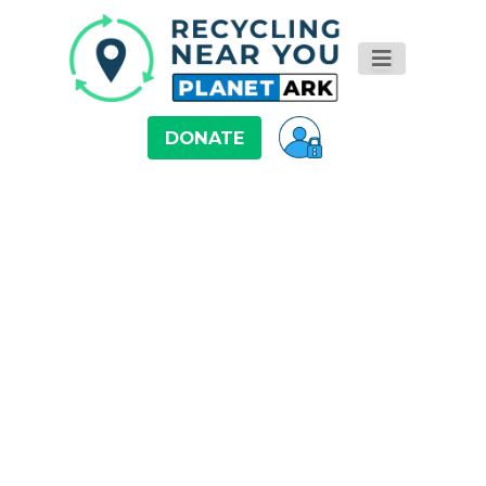
DONATE