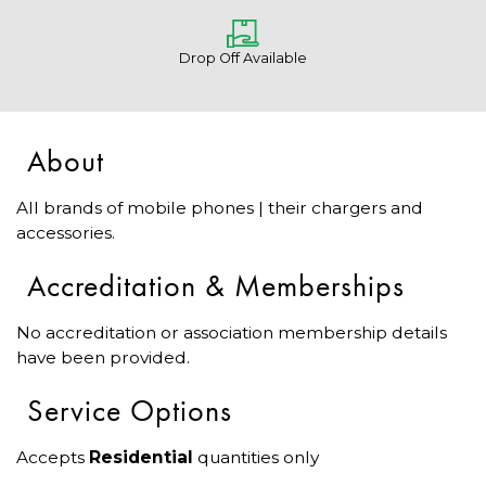
Drop Off Available
About
All brands of mobile phones | their chargers and
accessories.
Accreditation & Memberships
No accreditation or association membership details
have been provided.
Service Options
Accepts
Residential
quantities only