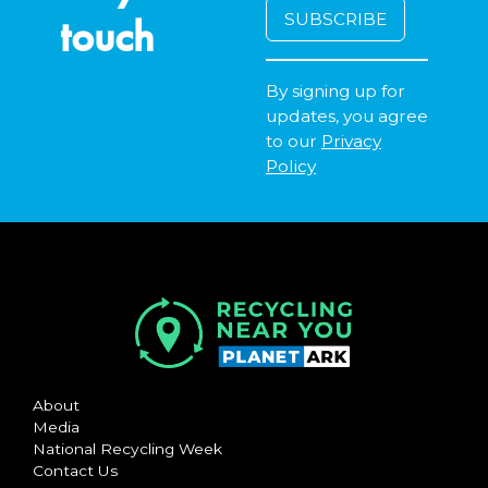
touch
By signing up for
updates, you agree
to our
Privacy
Policy
About
Media
National Recycling Week
Contact Us