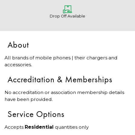
Drop Off Available
About
All brands of mobile phones | their chargers and
accessories.
Accreditation & Memberships
No accreditation or association membership details
have been provided.
Service Options
Accepts
Residential
quantities only