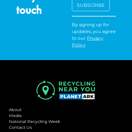
touch
By signing up for
updates, you agree
to our
Privacy
Policy
About
Media
National Recycling Week
Contact Us