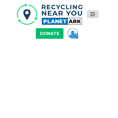
DONATE