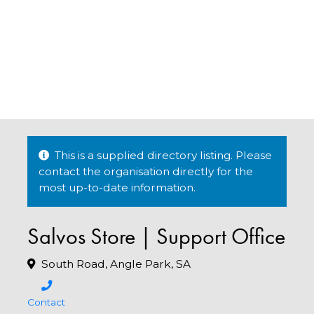
This is a supplied directory listing. Please
contact the organisation directly for the
most up-to-date information.
Salvos Store | Support Office
South Road, Angle Park, SA
Contact