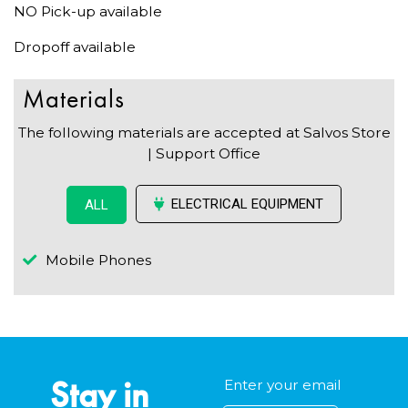
NO Pick-up available
Dropoff available
Materials
The following materials are accepted at Salvos Store
| Support Office
ELECTRICAL EQUIPMENT
ALL
Mobile Phones
Stay in