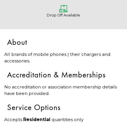
Drop Off Available
About
All brands of mobile phones | their chargers and
accessories.
Accreditation & Memberships
No accreditation or association membership details
have been provided.
Service Options
Accepts
Residential
quantities only