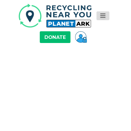
DONATE