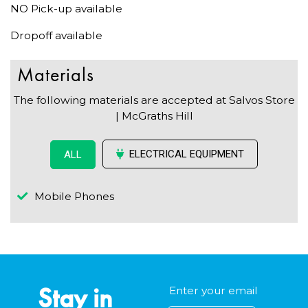
NO Pick-up available
Dropoff available
Materials
The following materials are accepted at Salvos Store
| McGraths Hill
ELECTRICAL EQUIPMENT
ALL
Mobile Phones
Stay in