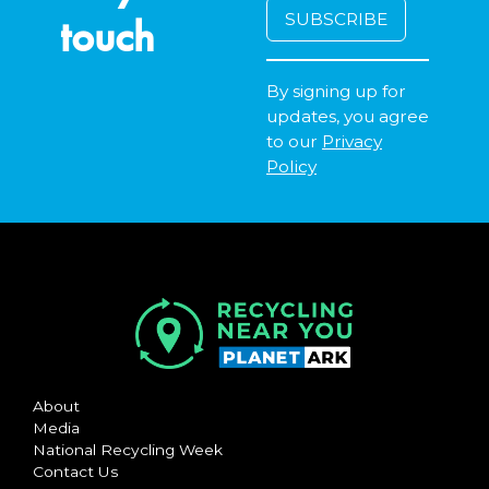
touch
By signing up for
updates, you agree
to our
Privacy
Policy
About
Media
National Recycling Week
Contact Us