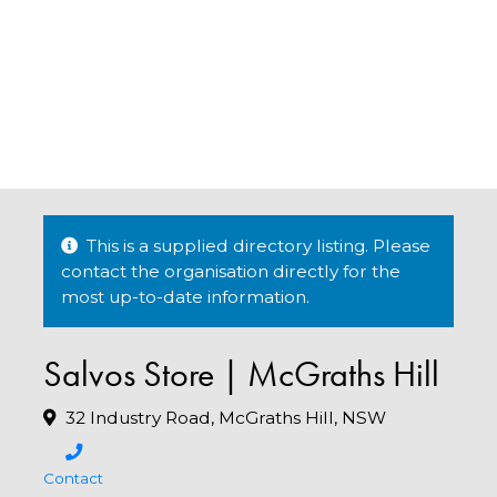
This is a supplied directory listing. Please
contact the organisation directly for the
most up-to-date information.
Salvos Store | McGraths Hill
32 Industry Road, McGraths Hill, NSW
Contact