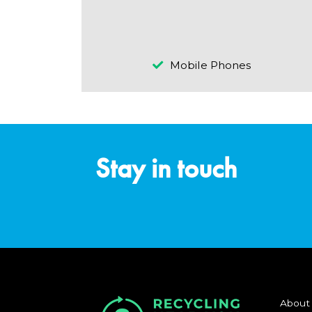
Mobile Phones
Stay in touch
About