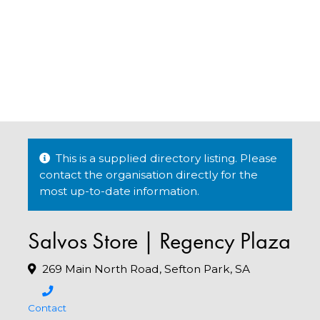
This is a supplied directory listing. Please
contact the organisation directly for the
most up-to-date information.
Salvos Store | Regency Plaza
269 Main North Road, Sefton Park, SA
Contact