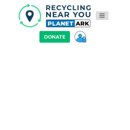
DONATE