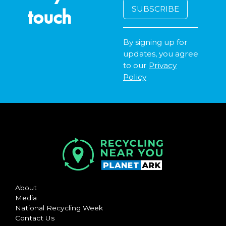
touch
By signing up for
updates, you agree
to our
Privacy
Policy
About
Media
National Recycling Week
Contact Us