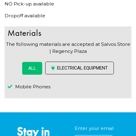
NO Pick-up available
Dropoff available
Materials
The following materials are accepted at Salvos Store
| Regency Plaza
ELECTRICAL EQUIPMENT
ALL
Mobile Phones
Stay in