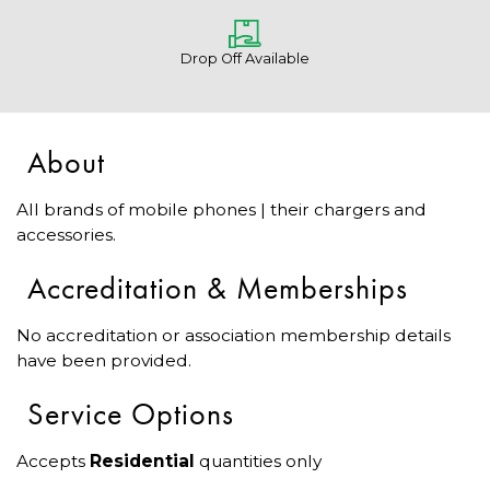
Drop Off Available
About
All brands of mobile phones | their chargers and
accessories.
Accreditation & Memberships
No accreditation or association membership details
have been provided.
Service Options
Accepts
Residential
quantities only