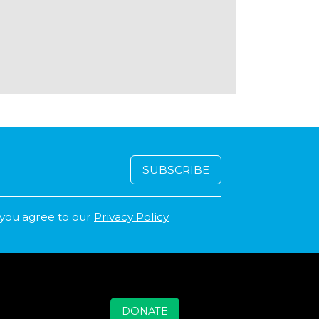
 you agree to our
Privacy Policy
DONATE