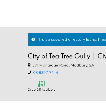
This is a supplied directory listing. P
City of Tea Tree Gully | Ci
571 Montague Road, Modbury, SA
08 8397 7444
Drop Off Available