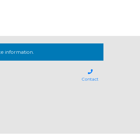
te information.
Contact