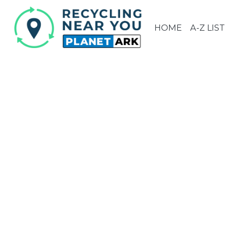
HOME
A-Z LIST