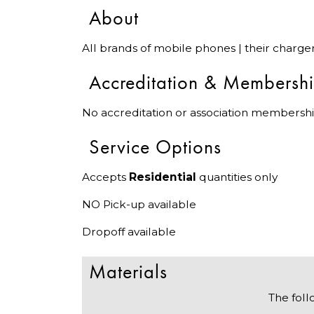
About
All brands of mobile phones | their charge
Accreditation & Membersh
No accreditation or association membershi
Service Options
Accepts
Residential
quantities only
NO Pick-up available
Dropoff available
Materials
The foll