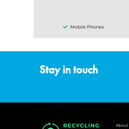
Mobile Phones
Stay in touch
About