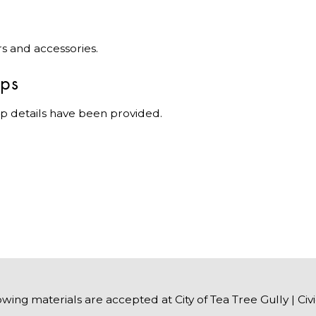
rs and accessories.
ips
p details have been provided.
owing materials are accepted at City of Tea Tree Gully | Civ