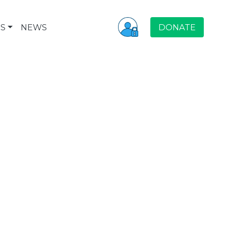
S
NEWS
DONATE