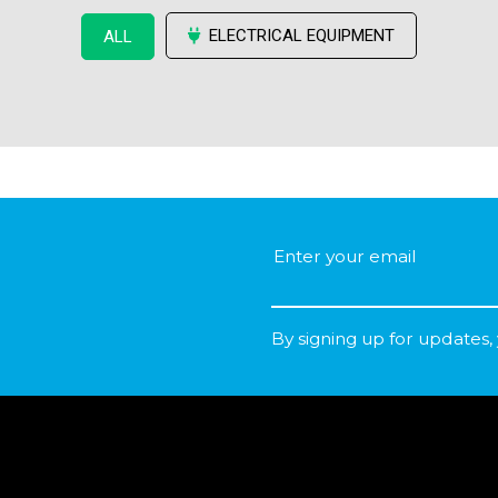
ELECTRICAL EQUIPMENT
ALL
By signing up for updates,