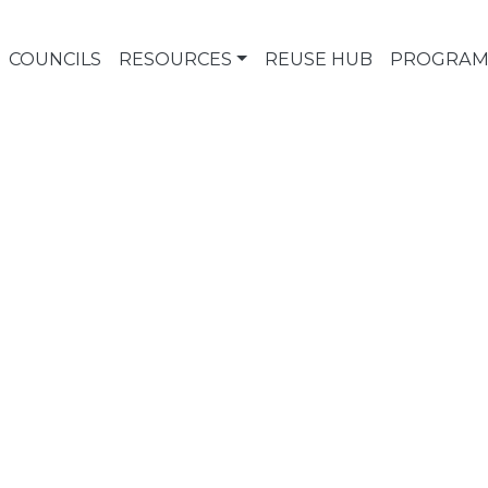
COUNCILS
RESOURCES
REUSE HUB
PROGRAM