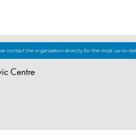
lease contact the organisation directly for the most up-to-da
vic Centre