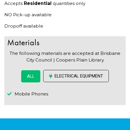
Accepts
Residential
quantities only
NO Pick-up available
Dropoff available
Materials
The following materials are accepted at Brisbane
City Council | Coopers Plain Library
ELECTRICAL EQUIPMENT
ALL
Mobile Phones