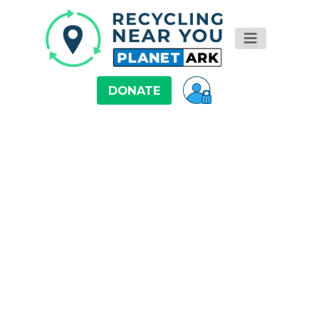
DONATE