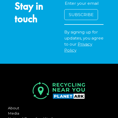
Stay in
touch
By signing up for
updates, you agree
to our
Privacy
Policy
About
Media