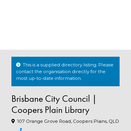
This is a supplied directory listing. Please
contact the organisation directly for the
most up-to-date information.
Brisbane City Council |
Coopers Plain Library
107 Orange Grove Road, Coopers Plains, QLD