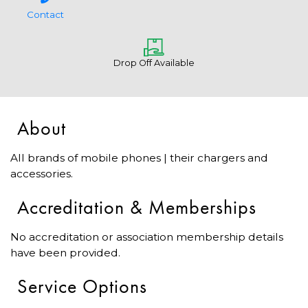
Contact
Drop Off Available
About
All brands of mobile phones | their chargers and
accessories.
Accreditation & Memberships
No accreditation or association membership details
have been provided.
Service Options