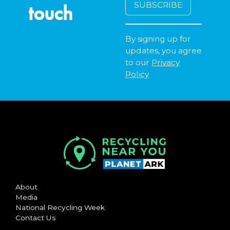
touch
By signing up for
updates, you agree
to our
Privacy
Policy
About
Media
National Recycling Week
Contact Us