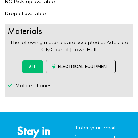
NO Pick-up available
Dropoff available
Materials
The following materials are accepted at Adelaide
City Council | Town Hall
ELECTRICAL EQUIPMENT
ALL
Mobile Phones
Stay in