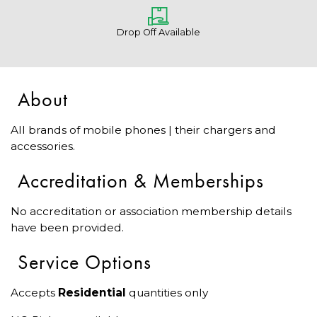
Drop Off Available
About
All brands of mobile phones | their chargers and
accessories.
Accreditation & Memberships
No accreditation or association membership details
have been provided.
Service Options
Accepts
Residential
quantities only