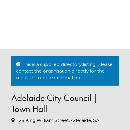
This is a supplied directory listing. Please
contact the organisation directly for the
most up-to-date information.
Adelaide City Council |
Town Hall
128 King William Street, Adelaide, SA