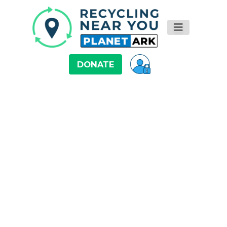
DONATE