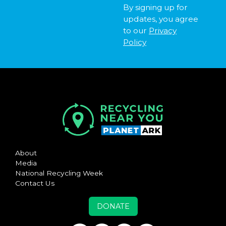
By signing up for
updates, you agree
to our
Privacy
Policy
About
Media
National Recycling Week
Contact Us
DONATE