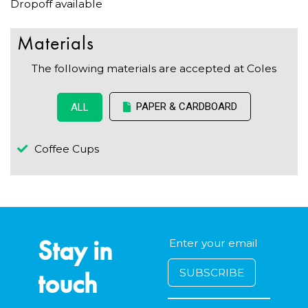
Dropoff available
Materials
The following materials are accepted at Coles
PAPER & CARDBOARD
ALL
Coffee Cups
Stay in
touch