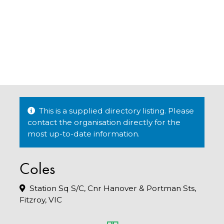
This is a supplied directory listing. Please
contact the organisation directly for the
most up-to-date information.
Coles
Station Sq S/C, Cnr Hanover & Portman Sts,
Fitzroy, VIC