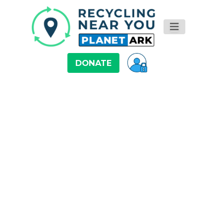
DONATE