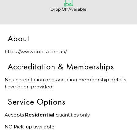
Drop Off Available
About
https://www.coles.com.au/
Accreditation & Memberships
No accreditation or association membership details
have been provided.
Service Options
Accepts
Residential
quantities only
NO Pick-up available