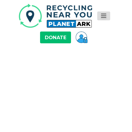
DONATE