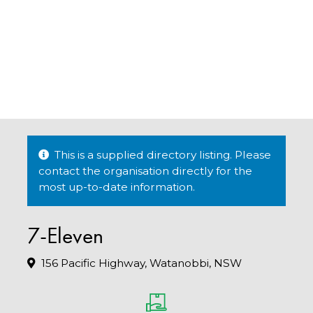
This is a supplied directory listing. Please
contact the organisation directly for the
most up-to-date information.
7-Eleven
156 Pacific Highway, Watanobbi, NSW