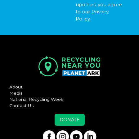
updates, you agree
to our
Privacy
Policy
About
Media
National Recycling Week
Contact Us
DONATE