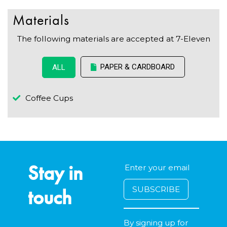
Materials
The following materials are accepted at 7-Eleven
PAPER & CARDBOARD
ALL
Coffee Cups
Stay in
touch
By signing up for