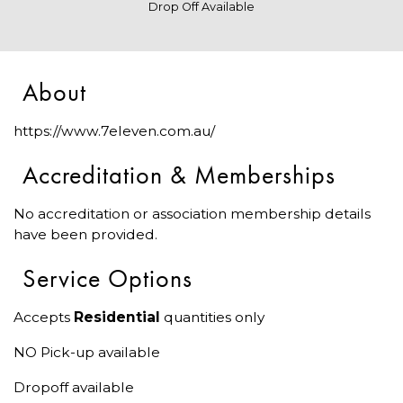
Drop Off Available
About
https://www.7eleven.com.au/
Accreditation & Memberships
No accreditation or association membership details
have been provided.
Service Options
Accepts
Residential
quantities only
NO Pick-up available
Dropoff available