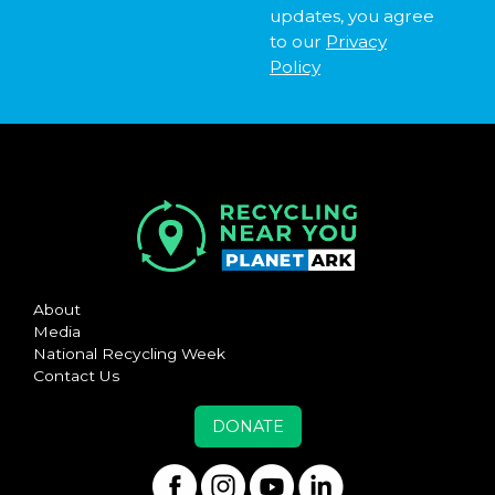
updates, you agree
to our
Privacy
Policy
About
Media
National Recycling Week
Contact Us
DONATE