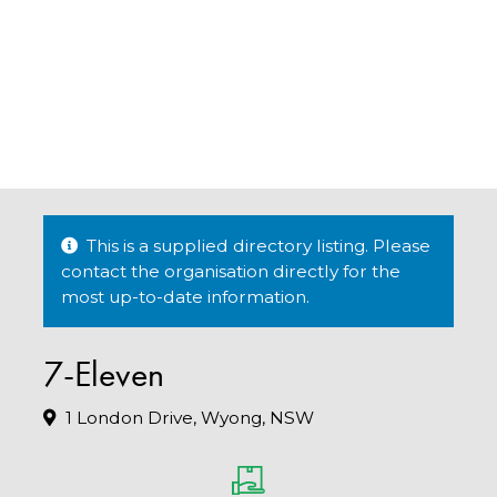
This is a supplied directory listing. Please
contact the organisation directly for the
most up-to-date information.
7-Eleven
1 London Drive, Wyong, NSW