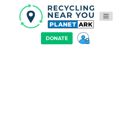
DONATE