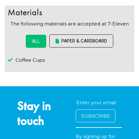
Materials
The following materials are accepted at 7-Eleven
PAPER & CARDBOARD
ALL
Coffee Cups
Stay in
touch
By signing up for