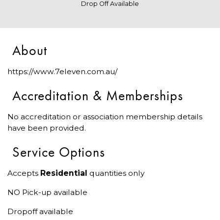
Drop Off Available
About
https://www.7eleven.com.au/
Accreditation & Memberships
No accreditation or association membership details
have been provided.
Service Options
Accepts
Residential
quantities only
NO Pick-up available
Dropoff available