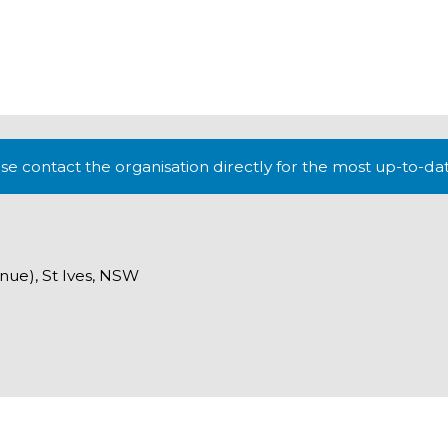
lease contact the organisation directly for the most up-to-da
nue), St Ives, NSW