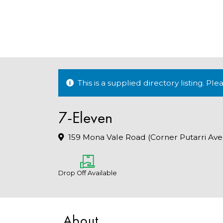
This is a supplied directory listing. P
7-Eleven
159 Mona Vale Road (Corner Putarri Ave
Drop Off Available
About