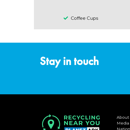
Coffee Cups
Stay in touch
About
Media
Nation