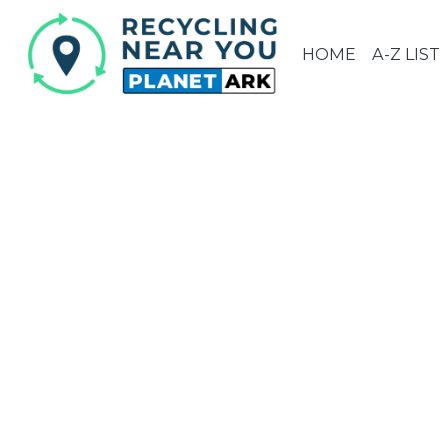
HOME
A-Z LIST