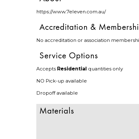
https://www.7eleven.com.au/
Accreditation & Membersh
No accreditation or association membershi
Service Options
Accepts
Residential
quantities only
NO Pick-up available
Dropoff available
Materials