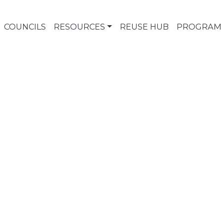
COUNCILS
RESOURCES
REUSE HUB
PROGRAM