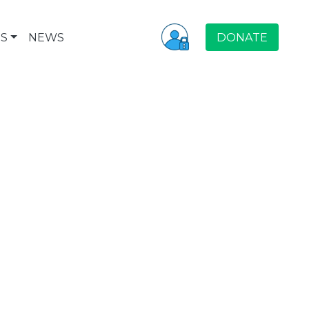
S
NEWS
DONATE