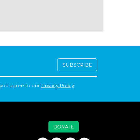
 you agree to our
Privacy Policy
DONATE