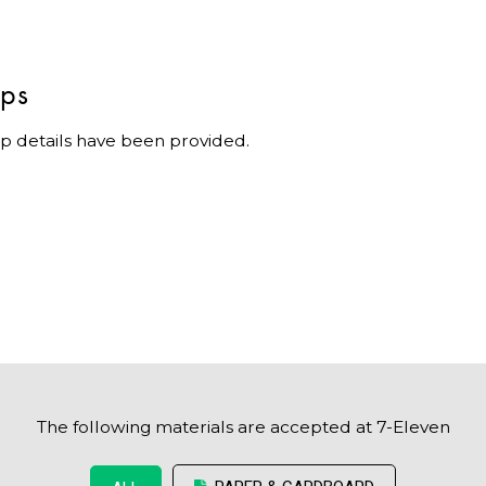
ips
p details have been provided.
The following materials are accepted at 7-Eleven