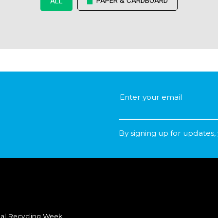
PAPER & CARDBOARD
ALL
By signing up for updates,
al Recycling Week