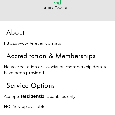
Drop Off Available
About
https://www.7eleven.com.au/
Accreditation & Memberships
No accreditation or association membership details
have been provided.
Service Options
Accepts
Residential
quantities only
NO Pick-up available