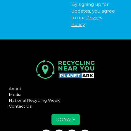
By signing up for
updates, you agree
to our
Privacy
Policy
About
Media
National Recycling Week
Contact Us
DONATE