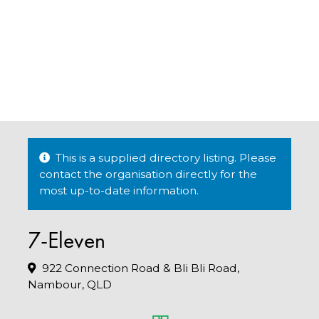
This is a supplied directory listing. Please
contact the organisation directly for the
most up-to-date information.
7-Eleven
922 Connection Road & Bli Bli Road,
Nambour, QLD