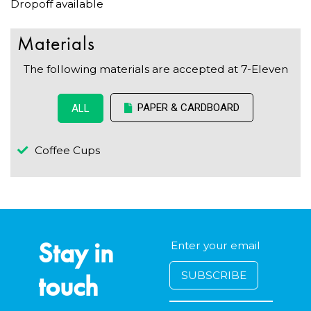
Dropoff available
Materials
The following materials are accepted at 7-Eleven
PAPER & CARDBOARD
ALL
Coffee Cups
Stay in
touch