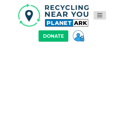
DONATE