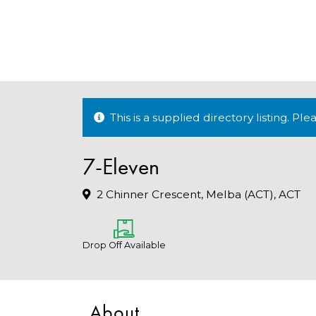
This is a supplied directory listing. P
7-Eleven
2 Chinner Crescent, Melba (ACT), ACT
Drop Off Available
About