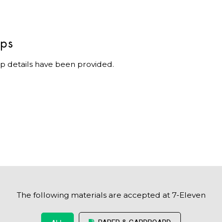
ips
p details have been provided.
The following materials are accepted at 7-Eleven