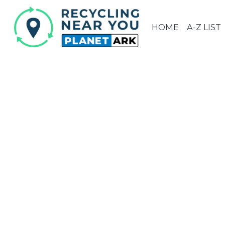
HOME
A-Z LIST