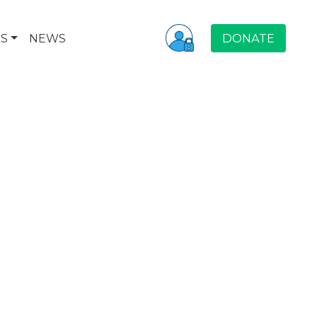
S
NEWS
DONATE