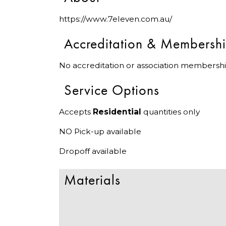
https://www.7eleven.com.au/
Accreditation & Membersh
No accreditation or association membershi
Service Options
Accepts
Residential
quantities only
NO Pick-up available
Dropoff available
Materials