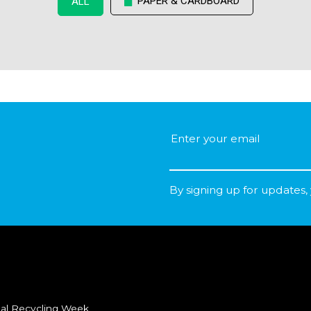
PAPER & CARDBOARD
ALL
By signing up for updates,
al Recycling Week