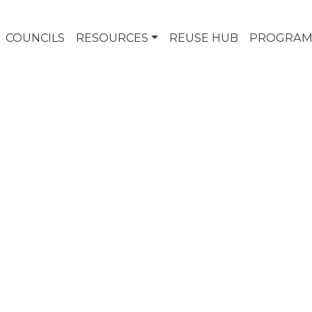
COUNCILS
RESOURCES
REUSE HUB
PROGRAM