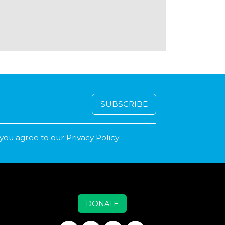
 you agree to our
Privacy Policy
DONATE