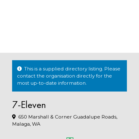
This is a supplied directory listing. Please
contact the organisation directly for the
most up-to-date information.
7-Eleven
650 Marshall & Corner Guadalupe Roads,
Malaga, WA