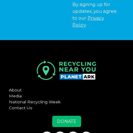
By signing up for
updates, you agree
to our
Privacy
Policy
About
Media
National Recycling Week
Contact Us
DONATE