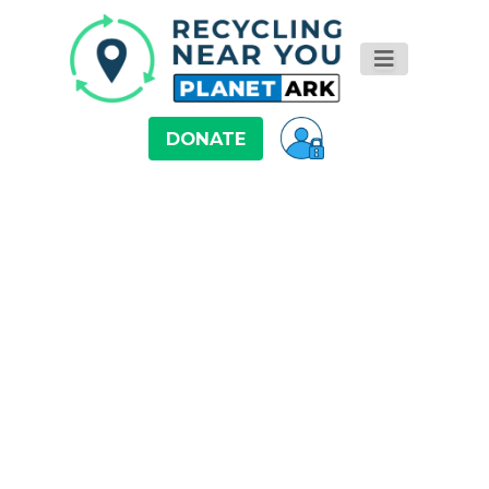
DONATE