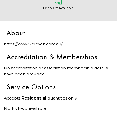
Drop Off Available
About
https://www.7eleven.com.au/
Accreditation & Memberships
No accreditation or association membership details
have been provided.
Service Options
Accepts
Residential
quantities only
NO Pick-up available