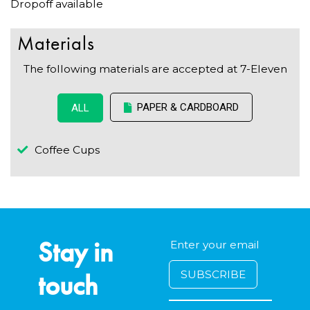
Dropoff available
Materials
The following materials are accepted at 7-Eleven
PAPER & CARDBOARD
ALL
Coffee Cups
Stay in
touch