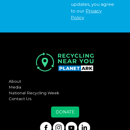
updates, you agree
to our
Privacy
Policy
About
Media
National Recycling Week
Contact Us
DONATE