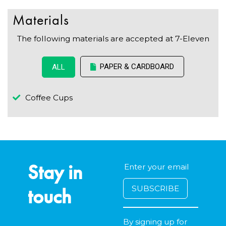
Materials
The following materials are accepted at 7-Eleven
PAPER & CARDBOARD
ALL
Coffee Cups
Stay in
touch
By signing up for