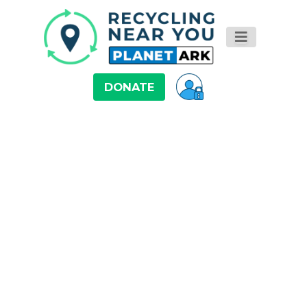
DONATE