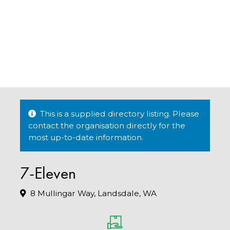
This is a supplied directory listing. Please
contact the organisation directly for the
most up-to-date information.
7-Eleven
8 Mullingar Way, Landsdale, WA