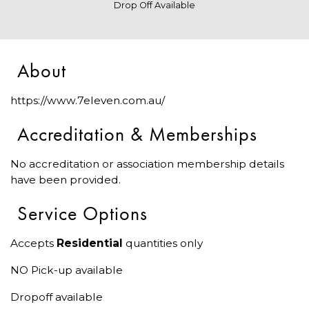
Drop Off Available
About
https://www.7eleven.com.au/
Accreditation & Memberships
No accreditation or association membership details
have been provided.
Service Options
Accepts
Residential
quantities only
NO Pick-up available
Dropoff available