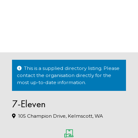
This is a supplied directory listing. Please
contact the organisation directly for the
most up-to-date information.
7-Eleven
105 Champion Drive, Kelmscott, WA