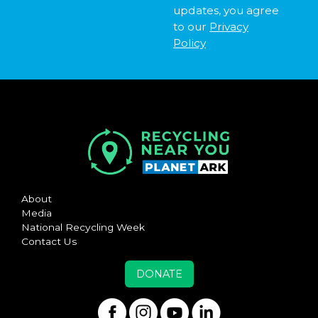
updates, you agree
to our
Privacy
Policy
About
Media
National Recycling Week
Contact Us
DONATE