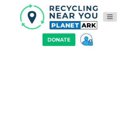
DONATE