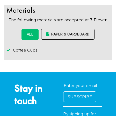
Materials
The following materials are accepted at 7-Eleven
PAPER & CARDBOARD
ALL
Coffee Cups
Stay in
touch
By signing up for