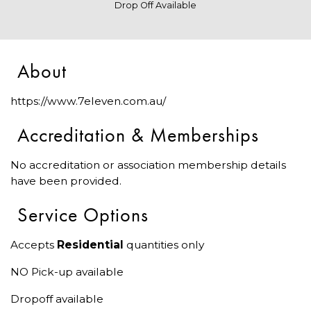
Drop Off Available
About
https://www.7eleven.com.au/
Accreditation & Memberships
No accreditation or association membership details
have been provided.
Service Options
Accepts
Residential
quantities only
NO Pick-up available
Dropoff available