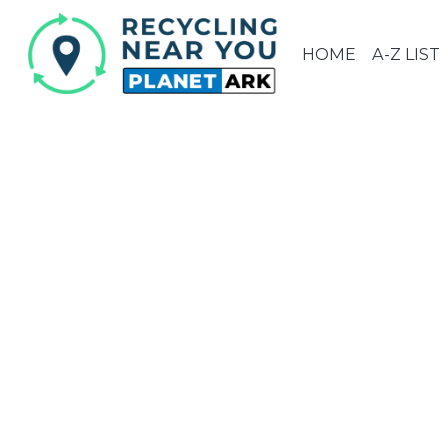
HOME
A-Z LIST