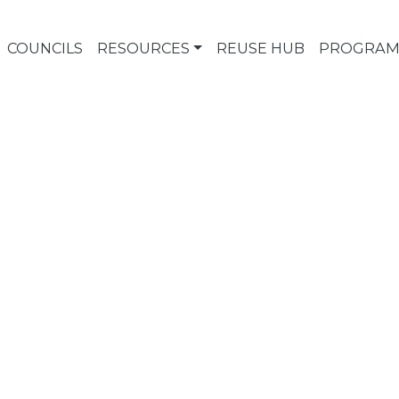
COUNCILS
RESOURCES
REUSE HUB
PROGRAM