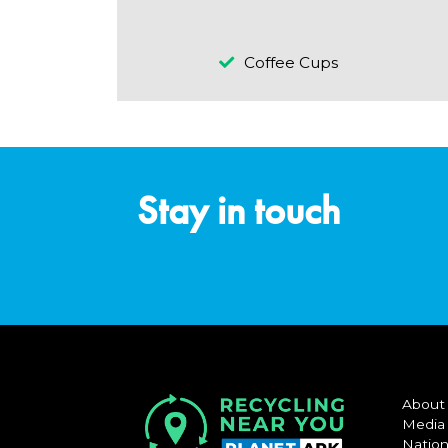
Coffee Cups
Stay in touch
About
Media
Nation