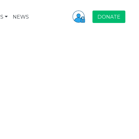
S
NEWS
DONATE