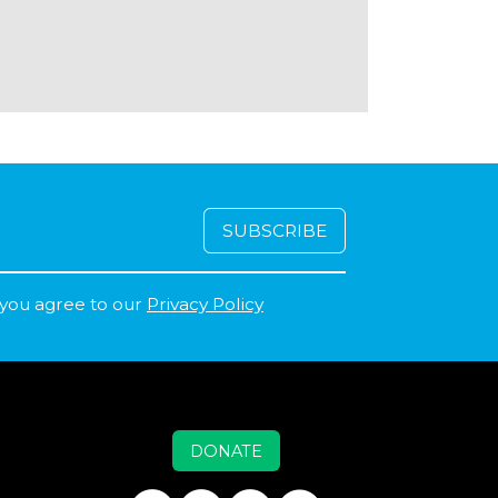
 you agree to our
Privacy Policy
DONATE