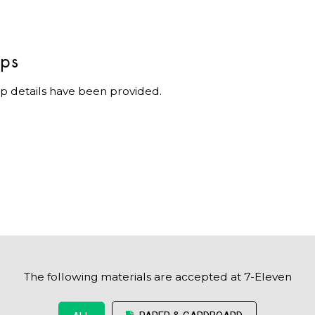
ips
p details have been provided.
The following materials are accepted at 7-Eleven