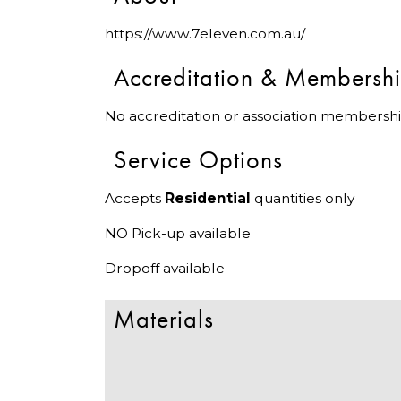
https://www.7eleven.com.au/
Accreditation & Membersh
No accreditation or association membershi
Service Options
Accepts
Residential
quantities only
NO Pick-up available
Dropoff available
Materials