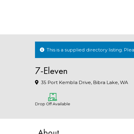
This is a supplied directory listing. P
7-Eleven
35 Port Kembla Drive, Bibra Lake, WA
Drop Off Available
About