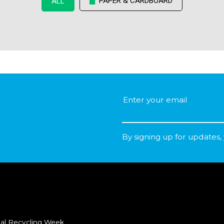
PAPER & CARDBOARD
ALL
By signing up for updates,
al Recycling Week