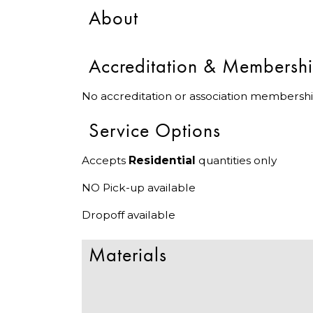
About
Accreditation & Membersh
No accreditation or association membershi
Service Options
Accepts
Residential
quantities only
NO Pick-up available
Dropoff available
Materials