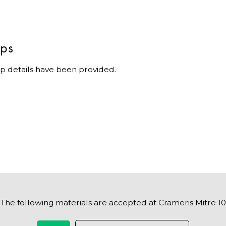
ips
p details have been provided.
The following materials are accepted at Crameris Mitre 10