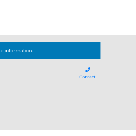
te information.
Contact