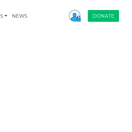
S
NEWS
DONATE