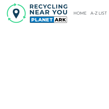
HOME
A-Z LIST