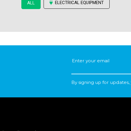
ELECTRICAL EQUIPMENT
ALL
By signing up for updates,