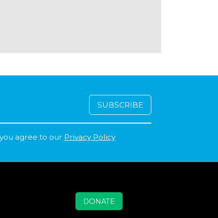
 you agree to our
Privacy Policy
DONATE