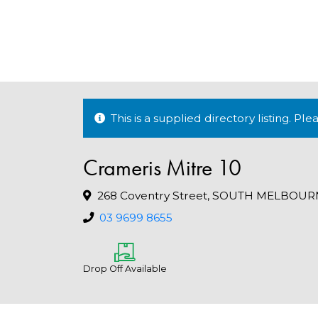
This is a supplied directory listing. P
Crameris Mitre 10
268 Coventry Street, SOUTH MELBOURN
03 9699 8655
Drop Off Available