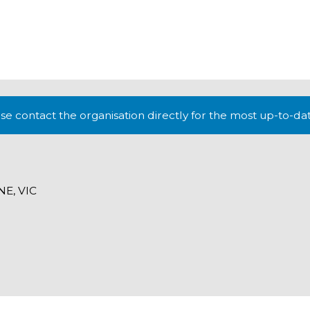
lease contact the organisation directly for the most up-to-da
E, VIC