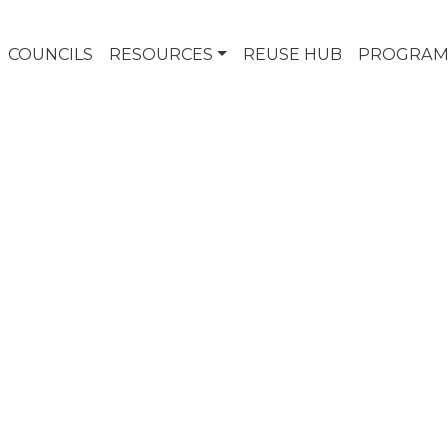
COUNCILS
RESOURCES
REUSE HUB
PROGRAM