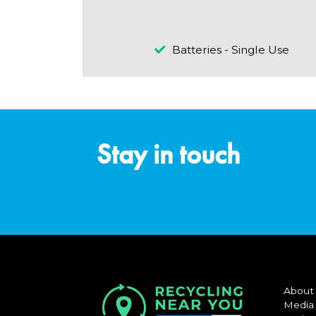
Batteries - Single Use
Stay in touch
About
Media