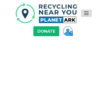
DONATE