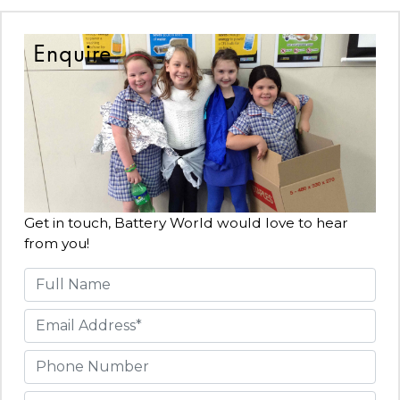
Enquire
Get in touch, Battery World would love to hear
from you!