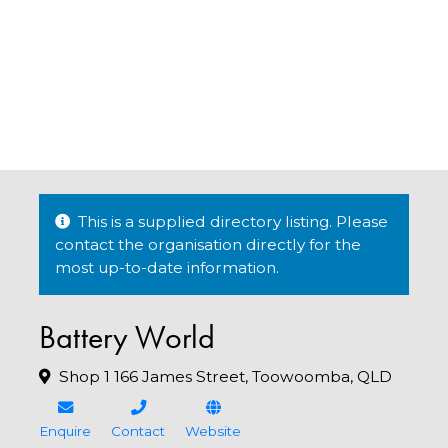
This is a supplied directory listing. Please
contact the organisation directly for the
most up-to-date information.
Battery World
Shop 1 166 James Street, Toowoomba, QLD
Enquire
Contact
Website