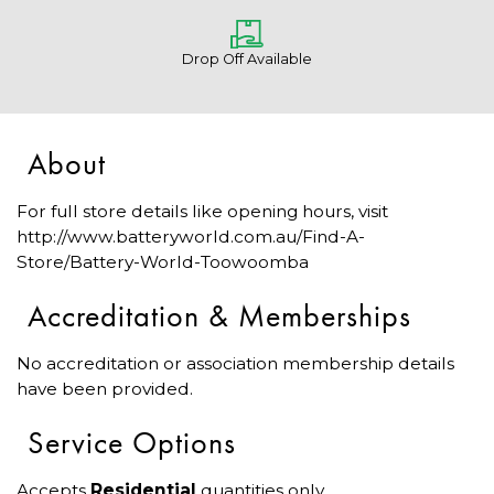
Drop Off Available
About
For full store details like opening hours, visit
http://www.batteryworld.com.au/Find-A-
Store/Battery-World-Toowoomba
Accreditation & Memberships
No accreditation or association membership details
have been provided.
Service Options
Accepts
Residential
quantities only