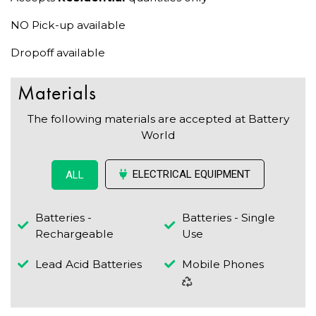
NO Pick-up available
Dropoff available
Materials
The following materials are accepted at Battery
World
ELECTRICAL EQUIPMENT
ALL
Batteries -
Batteries - Single
Rechargeable
Use
Lead Acid Batteries
Mobile Phones