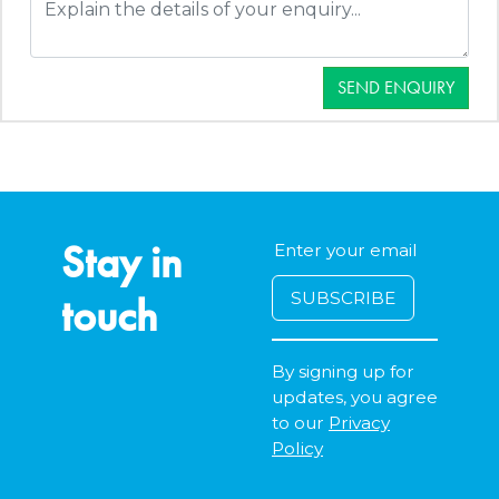
SEND ENQUIRY
Stay in
touch
By signing up for
updates, you agree
to our
Privacy
Policy