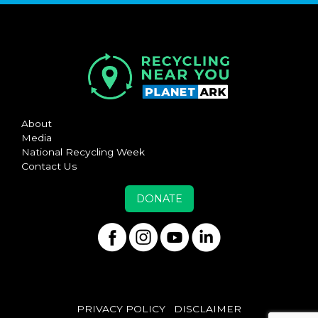
About
Media
National Recycling Week
Contact Us
DONATE
PRIVACY POLICY
DISCLAIMER