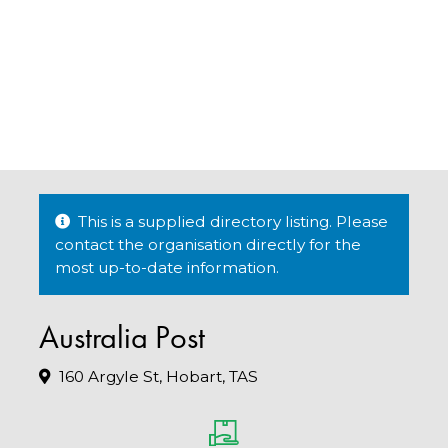
This is a supplied directory listing. Please
contact the organisation directly for the
most up-to-date information.
Australia Post
160 Argyle St, Hobart, TAS