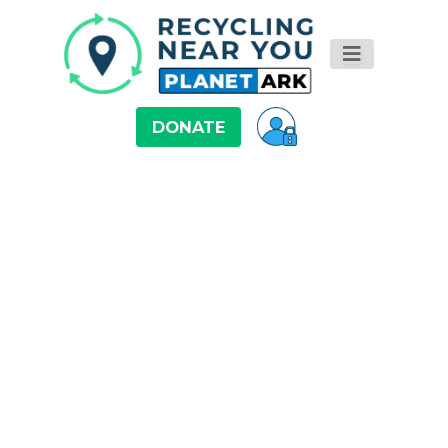
DONATE