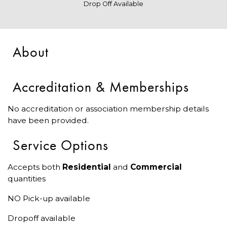
Drop Off Available
About
Accreditation & Memberships
No accreditation or association membership details
have been provided.
Service Options
Accepts both
Residential
and
Commercial
quantities
NO Pick-up available
Dropoff available