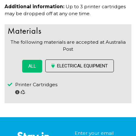
Additional information:
Up to 3 printer cartridges
may be dropped off at any one time.
Materials
The following materials are accepted at Australia
Post
ELECTRICAL EQUIPMENT
ALL
Printer Cartridges