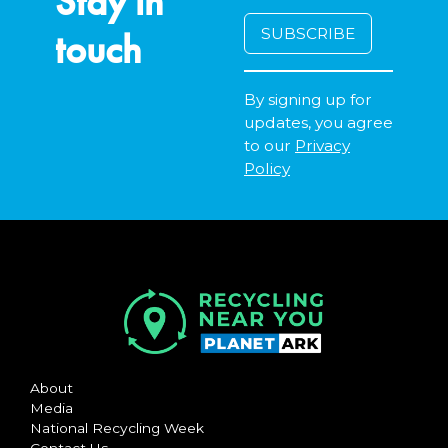
Stay in
touch
By signing up for
updates, you agree
to our
Privacy
Policy
About
Media
National Recycling Week