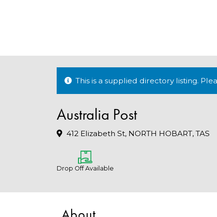
This is a supplied directory listing. P
Australia Post
412 Elizabeth St, NORTH HOBART, TAS
Drop Off Available
About