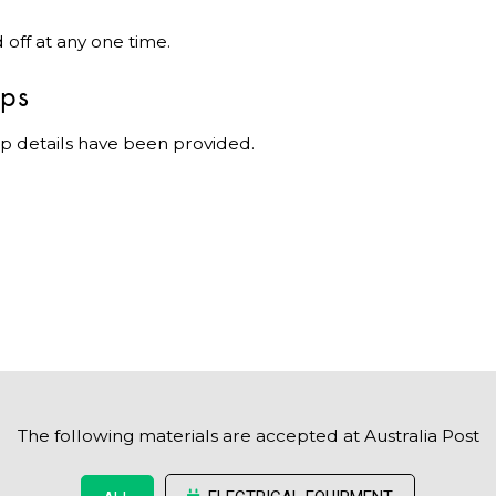
off at any one time.
ips
p details have been provided.
The following materials are accepted at Australia Post