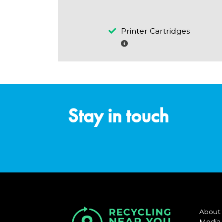
Printer Cartridges
Stay in touch
About
Media