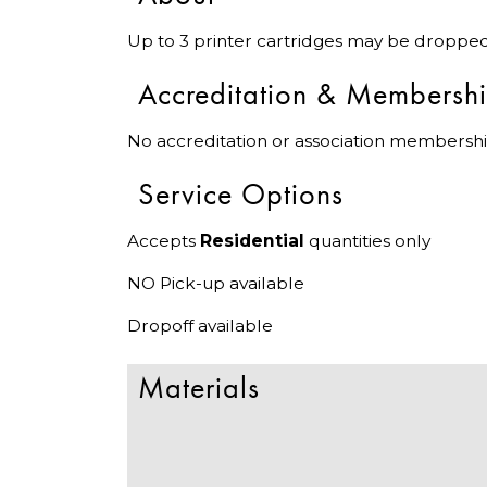
Up to 3 printer cartridges may be dropped 
Accreditation & Membersh
No accreditation or association membershi
Service Options
Accepts
Residential
quantities only
NO Pick-up available
Dropoff available
Materials