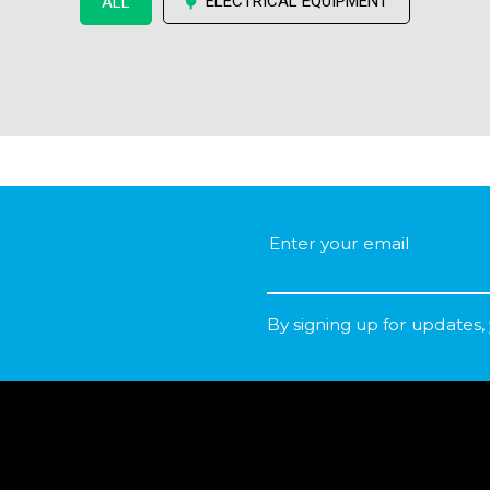
ELECTRICAL EQUIPMENT
ALL
By signing up for updates,