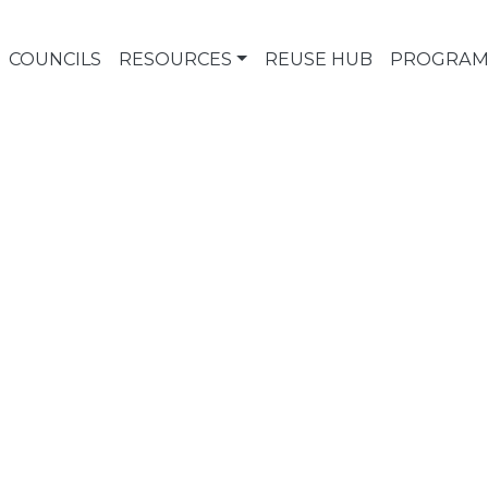
COUNCILS
RESOURCES
REUSE HUB
PROGRAM