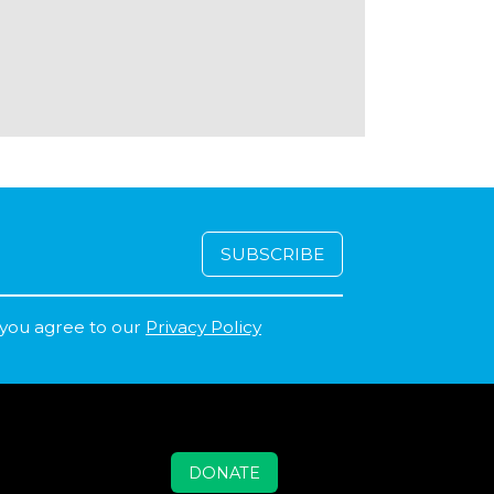
 you agree to our
Privacy Policy
DONATE