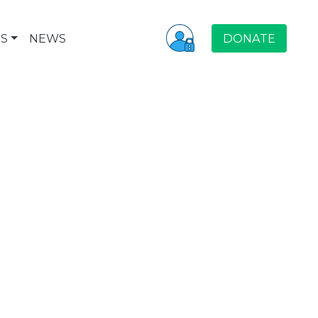
S
NEWS
DONATE