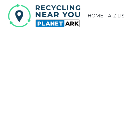
HOME
A-Z LIST