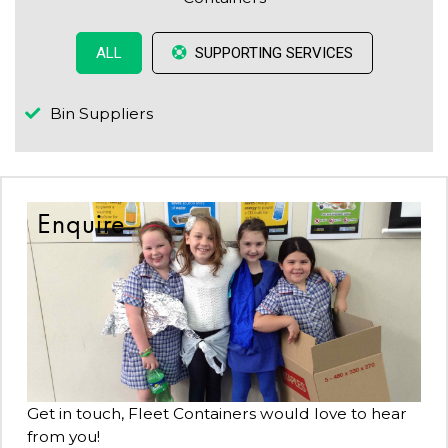
SUPPORTING SERVICES
ALL
Bin Suppliers
Enquire
Get in touch, Fleet Containers would love to hear
from you!