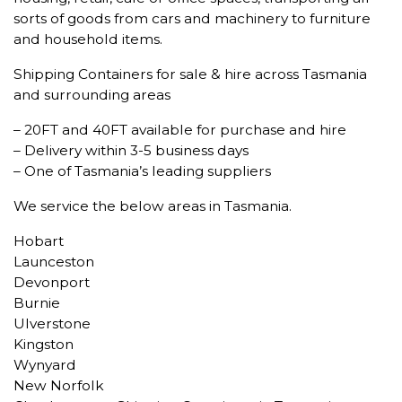
sorts of goods from cars and machinery to furniture
and household items.
Shipping Containers for sale & hire across Tasmania
and surrounding areas
– 20FT and 40FT available for purchase and hire
– Delivery within 3-5 business days
– One of Tasmania’s leading suppliers
We service the below areas in Tasmania.
Hobart
Launceston
Devonport
Burnie
Ulverstone
Kingston
Wynyard
New Norfolk