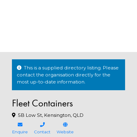
This is a supplied directory listing. Please
contact the organisation directly for the
most up-to-date information.
Fleet Containers
5B Low St, Kensington, QLD
Enquire
Contact
Website