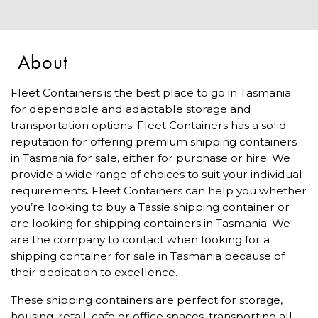
About
Fleet Containers is the best place to go in Tasmania
for dependable and adaptable storage and
transportation options. Fleet Containers has a solid
reputation for offering premium shipping containers
in Tasmania for sale, either for purchase or hire. We
provide a wide range of choices to suit your individual
requirements. Fleet Containers can help you whether
you’re looking to buy a Tassie shipping container or
are looking for shipping containers in Tasmania. We
are the company to contact when looking for a
shipping container for sale in Tasmania because of
their dedication to excellence.
These shipping containers are perfect for storage,
housing, retail, cafe or office spaces, transporting all