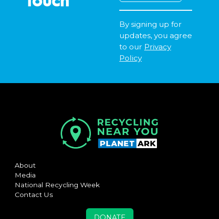
By signing up for
updates, you agree
to our
Privacy
Policy
About
Media
National Recycling Week
Contact Us
DONATE