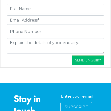
SEND ENQUIRY
Stay in
touch