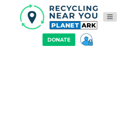
DONATE