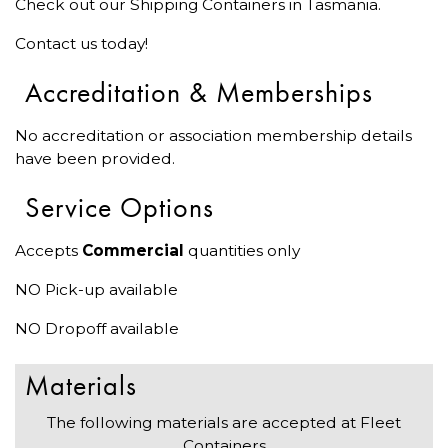
Check out our Shipping Containers in Tasmania.
Contact us today!
Accreditation & Memberships
No accreditation or association membership details
have been provided.
Service Options
Accepts
Commercial
quantities only
NO Pick-up available
NO Dropoff available
Materials
The following materials are accepted at Fleet
Containers