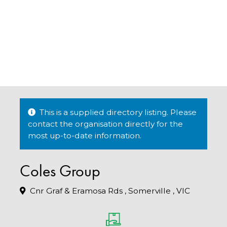
This is a supplied directory listing. Please
contact the organisation directly for the
most up-to-date information.
Coles Group
Cnr Graf & Eramosa Rds , Somerville , VIC