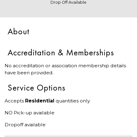
Drop Off Available
About
Accreditation & Memberships
No accreditation or association membership details
have been provided.
Service Options
Accepts
Residential
quantities only
NO Pick-up available
Dropoff available