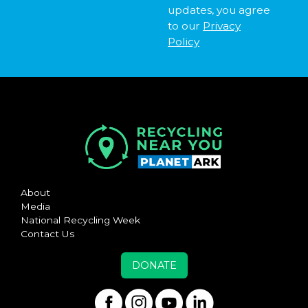
updates, you agree
to our
Privacy
Policy
About
Media
National Recycling Week
Contact Us
DONATE