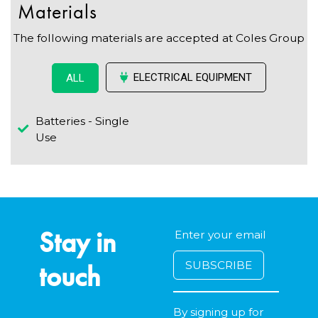
Materials
The following materials are accepted at Coles Group
ELECTRICAL EQUIPMENT
ALL
Batteries - Single
Use
Stay in
touch
By signing up for