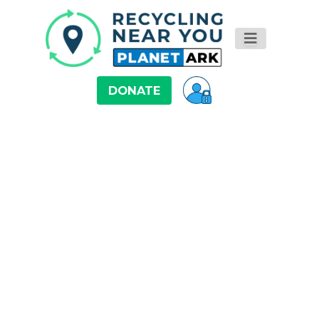
DONATE