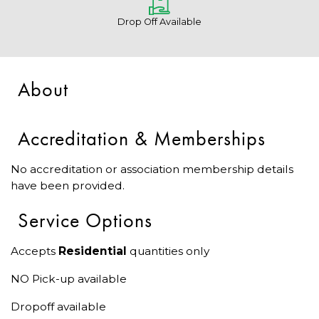
Drop Off Available
About
Accreditation & Memberships
No accreditation or association membership details
have been provided.
Service Options
Accepts
Residential
quantities only
NO Pick-up available
Dropoff available