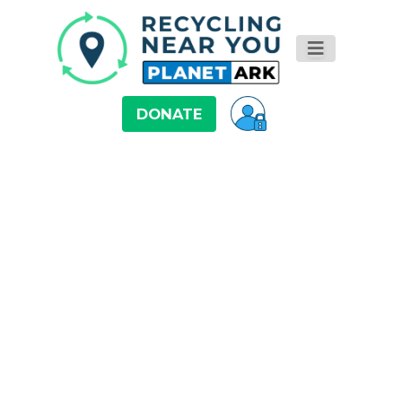
DONATE