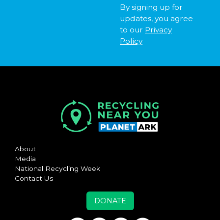
By signing up for
updates, you agree
to our
Privacy
Policy
About
Media
National Recycling Week
Contact Us
DONATE