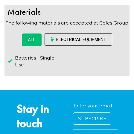
Materials
The following materials are accepted at Coles Group
ELECTRICAL EQUIPMENT
ALL
Batteries - Single
Use
Stay in
touch