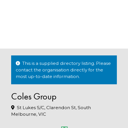
This is a supplied directory listing. Please
contact the organisation directly for the
most up-to-date information.
Coles Group
St Lukes S/C, Clarendon St, South
Melbourne, VIC