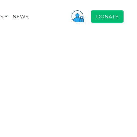
S
NEWS
DONATE