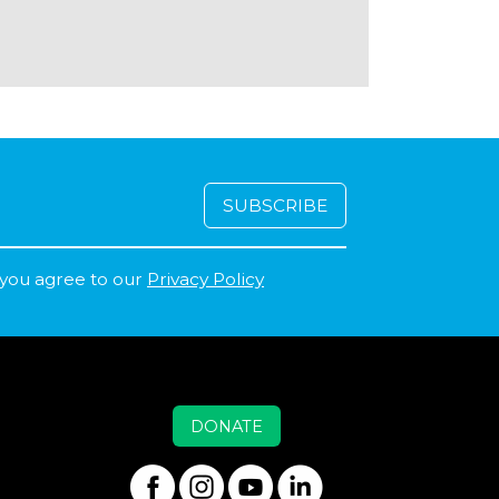
 you agree to our
Privacy Policy
DONATE