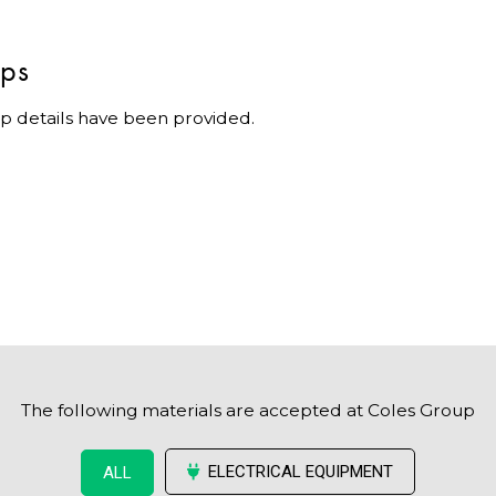
ips
p details have been provided.
The following materials are accepted at Coles Group
ELECTRICAL EQUIPMENT
ALL