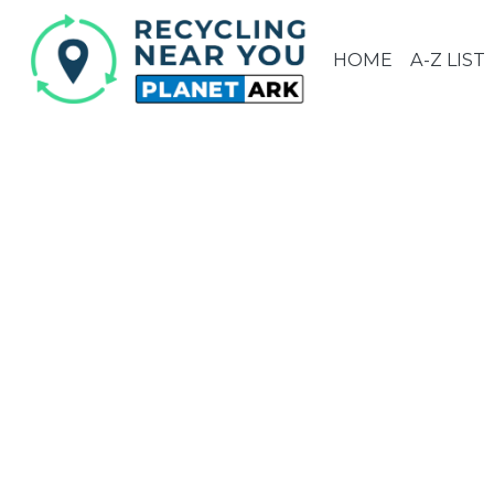
HOME
A-Z LIST