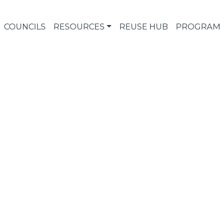
COUNCILS
RESOURCES
REUSE HUB
PROGRAM