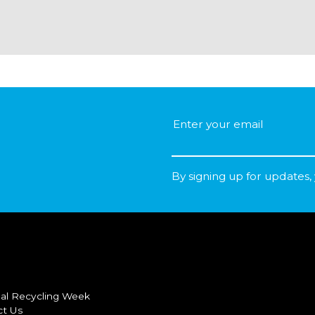
By signing up for updates,
al Recycling Week
ct Us