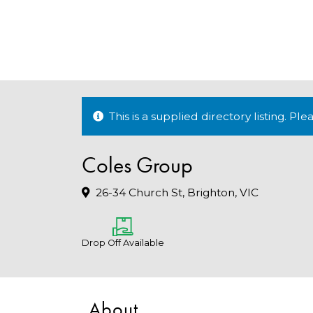
This is a supplied directory listing. P
Coles Group
26-34 Church St, Brighton, VIC
Drop Off Available
About