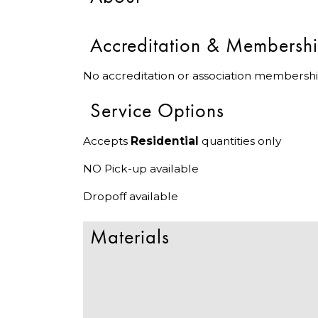
Accreditation & Membersh
No accreditation or association membershi
Service Options
Accepts
Residential
quantities only
NO Pick-up available
Dropoff available
Materials