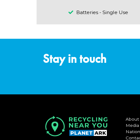
Batteries - Single Use
Stay in touch
About
Media
Nation
Conta