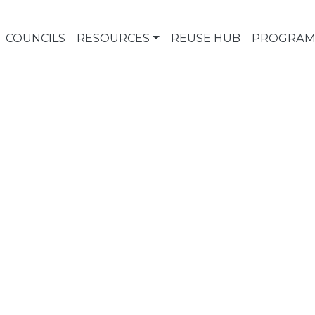
COUNCILS
RESOURCES
REUSE HUB
PROGRAM