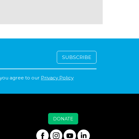
 you agree to our
Privacy Policy
DONATE