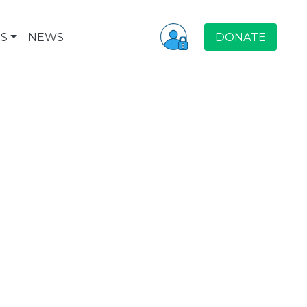
S
NEWS
DONATE