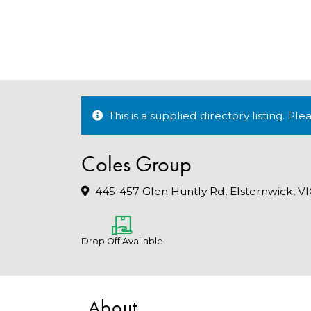
This is a supplied directory listing. P
Coles Group
445-457 Glen Huntly Rd, Elsternwick, V
Drop Off Available
About