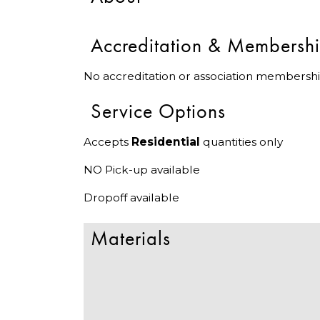
Accreditation & Membersh
No accreditation or association membershi
Service Options
Accepts
Residential
quantities only
NO Pick-up available
Dropoff available
Materials