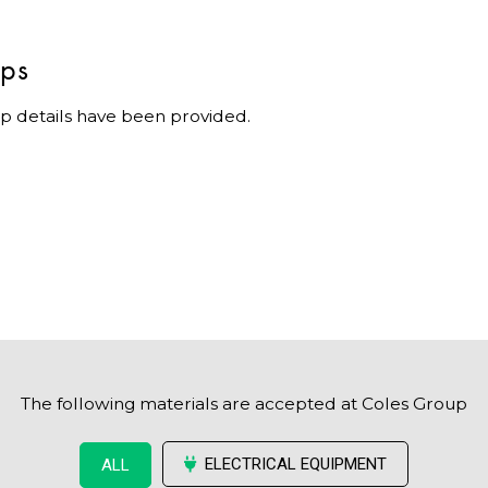
ips
p details have been provided.
The following materials are accepted at Coles Group
ELECTRICAL EQUIPMENT
ALL