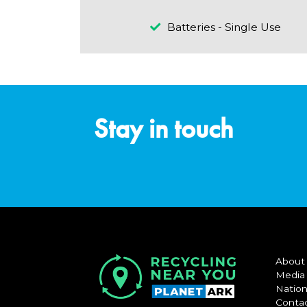
Batteries - Single Use
Stay in touch
About
Media
Nation
Conta