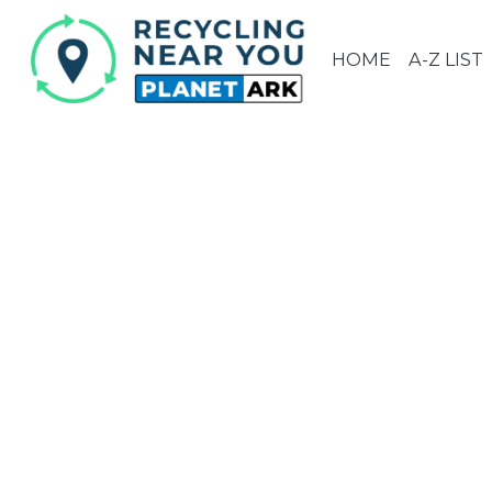
HOME
A-Z LIST