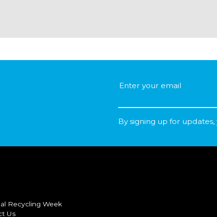
By signing up for updates,
al Recycling Week
ct Us