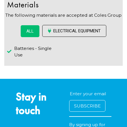
Materials
The following materials are accepted at Coles Group
ELECTRICAL EQUIPMENT
ALL
Batteries - Single
Use
Stay in
touch
By signing up for