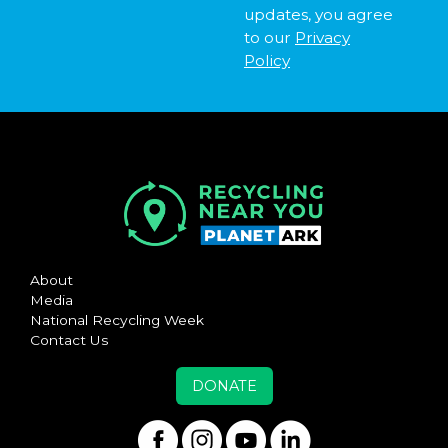
updates, you agree
to our
Privacy
Policy
About
Media
National Recycling Week
Contact Us
DONATE