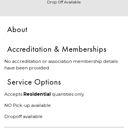
Drop Off Available
About
Accreditation & Memberships
No accreditation or association membership details
have been provided.
Service Options
Accepts
Residential
quantities only
NO Pick-up available
Dropoff available