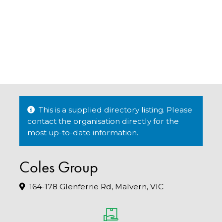
This is a supplied directory listing. Please
contact the organisation directly for the
most up-to-date information.
Coles Group
164-178 Glenferrie Rd, Malvern, VIC