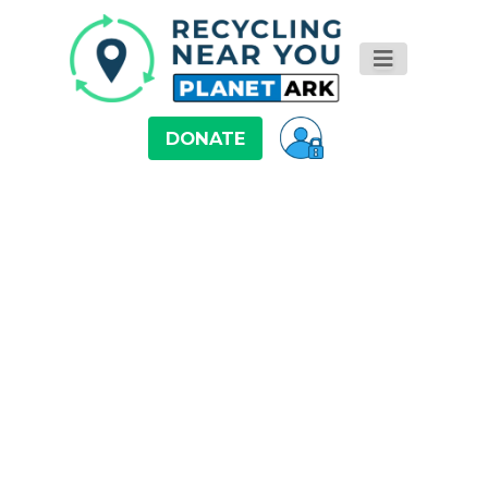
DONATE