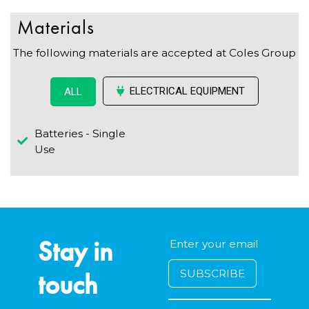
Materials
The following materials are accepted at Coles Group
ELECTRICAL EQUIPMENT
ALL
Batteries - Single
Use
Stay in
touch