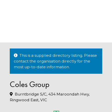
This is a supplied directory listing. Please
contact the organisation directly for the
most up-to-date information.
Coles Group
Burntbridge S/C, 434 Maroondah Hwy,
Ringwood East, VIC