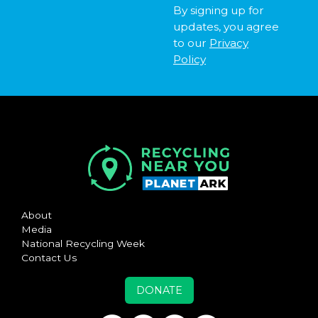
By signing up for
updates, you agree
to our
Privacy
Policy
About
Media
National Recycling Week
Contact Us
DONATE