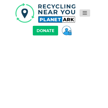
DONATE