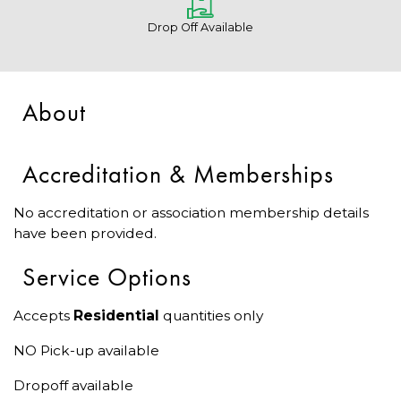
Drop Off Available
About
Accreditation & Memberships
No accreditation or association membership details
have been provided.
Service Options
Accepts
Residential
quantities only
NO Pick-up available
Dropoff available