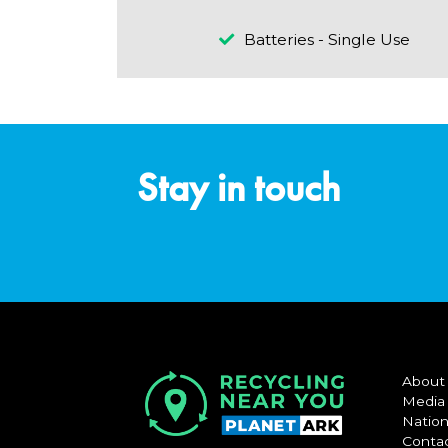
Batteries - Single Use
Stay in touch
About
Media
Nation
Conta