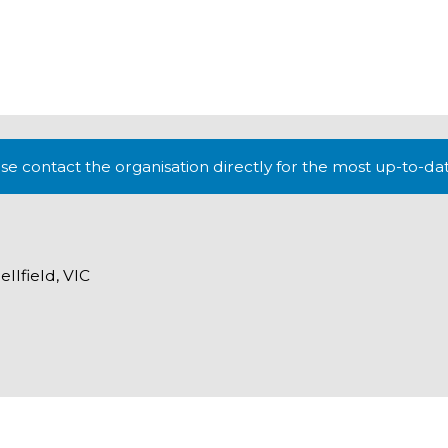
lease contact the organisation directly for the most up-to-da
lfield, VIC