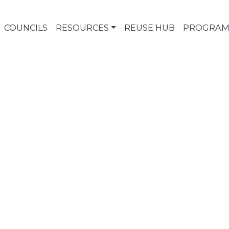
COUNCILS
RESOURCES
REUSE HUB
PROGRAM