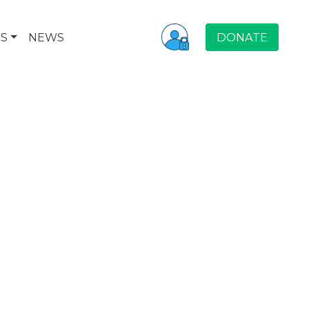
S
NEWS
DONATE