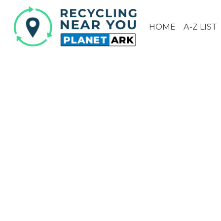
HOME
A-Z LIST