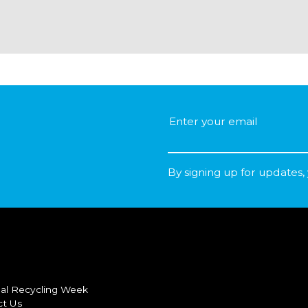
By signing up for updates,
al Recycling Week
ct Us