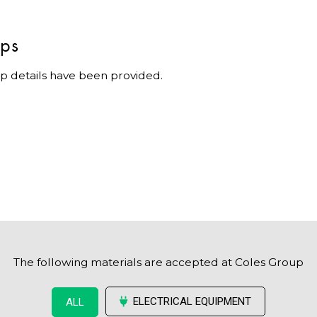
ips
p details have been provided.
The following materials are accepted at Coles Group
ELECTRICAL EQUIPMENT
ALL