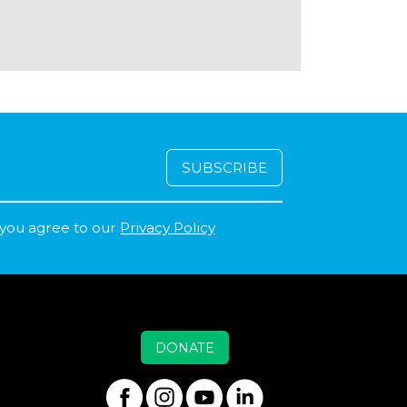
 you agree to our
Privacy Policy
DONATE