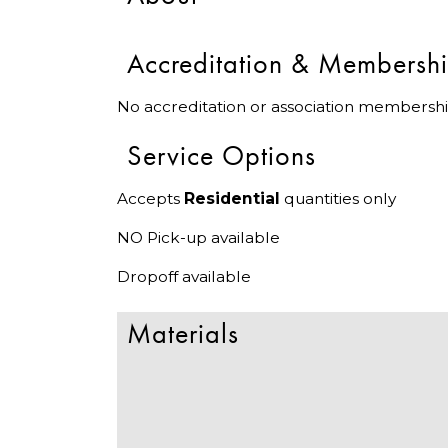
Accreditation & Membersh
No accreditation or association membershi
Service Options
Accepts
Residential
quantities only
NO Pick-up available
Dropoff available
Materials