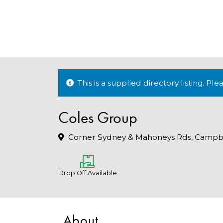
This is a supplied directory listing. P
Coles Group
Corner Sydney & Mahoneys Rds, Campbel
Drop Off Available
About