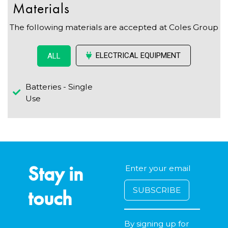
Materials
The following materials are accepted at Coles Group
ELECTRICAL EQUIPMENT
ALL
Batteries - Single
Use
Stay in
touch
By signing up for