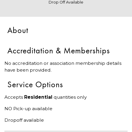
Drop Off Available
About
Accreditation & Memberships
No accreditation or association membership details
have been provided.
Service Options
Accepts
Residential
quantities only
NO Pick-up available
Dropoff available