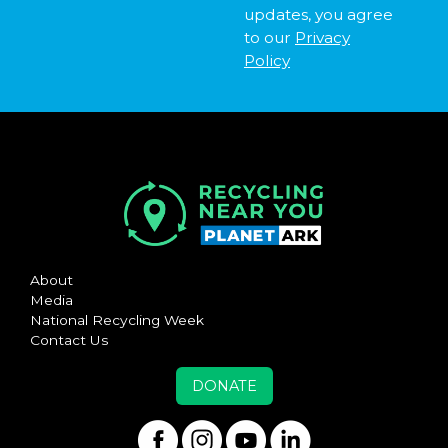
updates, you agree
to our
Privacy
Policy
About
Media
National Recycling Week
Contact Us
DONATE