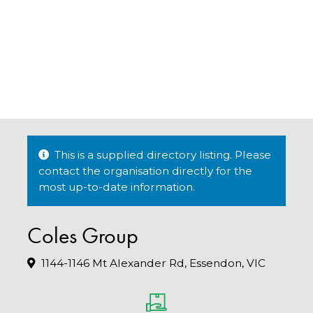
This is a supplied directory listing. Please
contact the organisation directly for the
most up-to-date information.
Coles Group
1144-1146 Mt Alexander Rd, Essendon, VIC