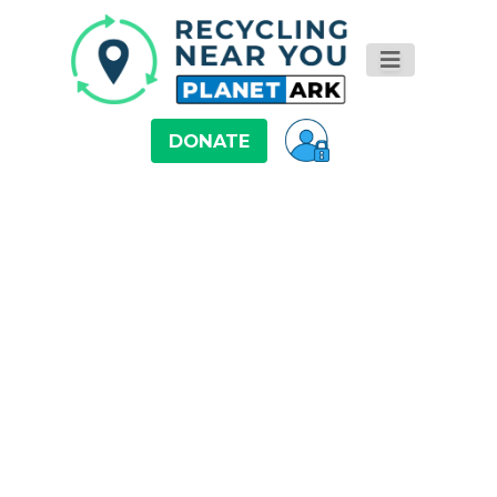
DONATE