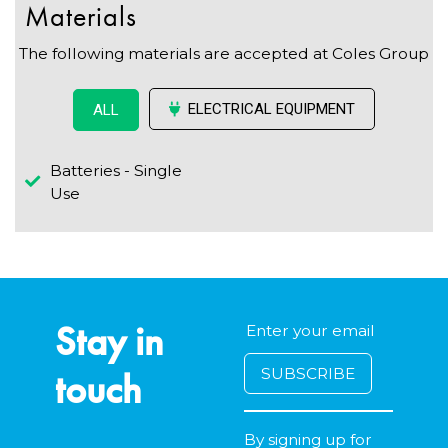
Materials
The following materials are accepted at Coles Group
ELECTRICAL EQUIPMENT
ALL
Batteries - Single
Use
Stay in
touch
By signing up for