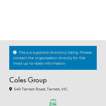
This is a supplied directory listing. Please
contact the organisation directly for the
most up-to-date information.
Coles Group
540 Tarneit Road, Tarneit, VIC