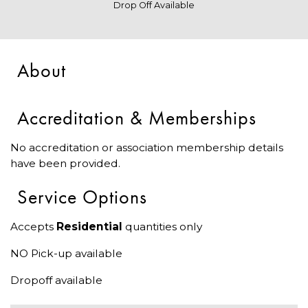
Drop Off Available
About
Accreditation & Memberships
No accreditation or association membership details
have been provided.
Service Options
Accepts
Residential
quantities only
NO Pick-up available
Dropoff available