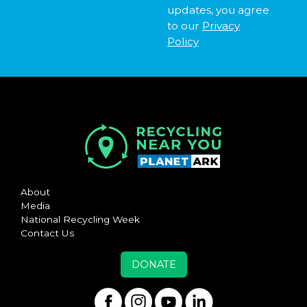
updates, you agree
to our
Privacy
Policy
About
Media
National Recycling Week
Contact Us
DONATE