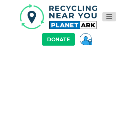
DONATE