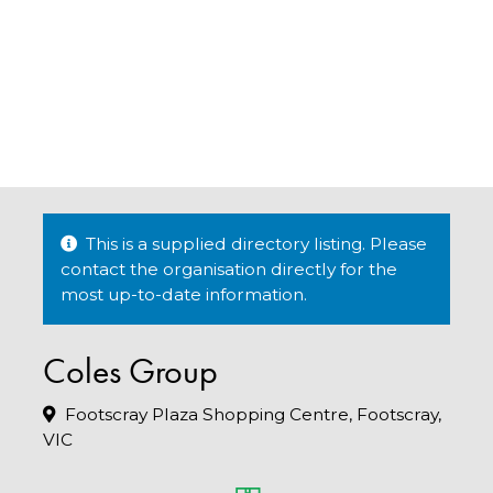
This is a supplied directory listing. Please
contact the organisation directly for the
most up-to-date information.
Coles Group
Footscray Plaza Shopping Centre, Footscray,
VIC