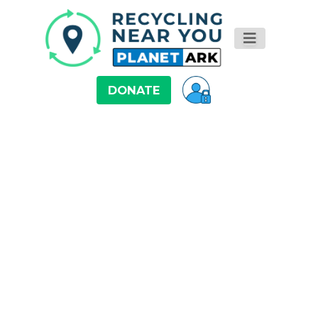
DONATE