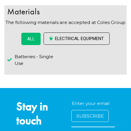
Materials
The following materials are accepted at Coles Group
ELECTRICAL EQUIPMENT
ALL
Batteries - Single
Use
Stay in
touch