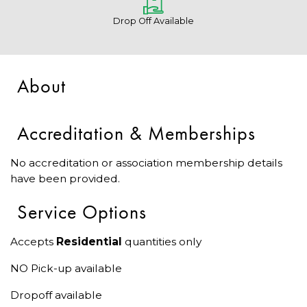
Drop Off Available
About
Accreditation & Memberships
No accreditation or association membership details
have been provided.
Service Options
Accepts
Residential
quantities only
NO Pick-up available
Dropoff available