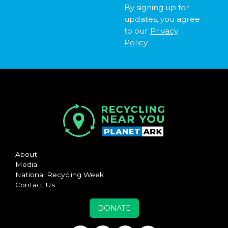
By signing up for
updates, you agree
to our
Privacy
Policy
About
Media
National Recycling Week
Contact Us
DONATE