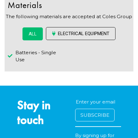
Materials
The following materials are accepted at Coles Group
ELECTRICAL EQUIPMENT
ALL
Batteries - Single
Use
Stay in
touch
By signing up for