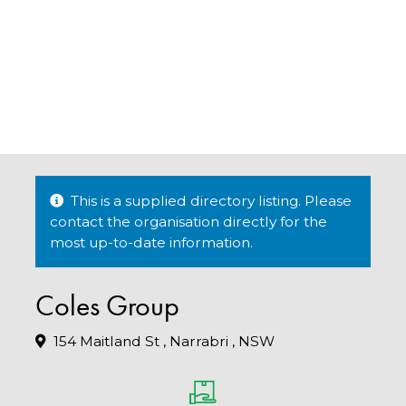
This is a supplied directory listing. Please
contact the organisation directly for the
most up-to-date information.
Coles Group
154 Maitland St , Narrabri , NSW