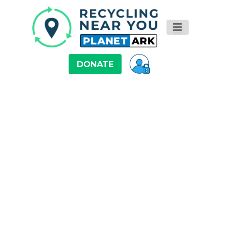
DONATE