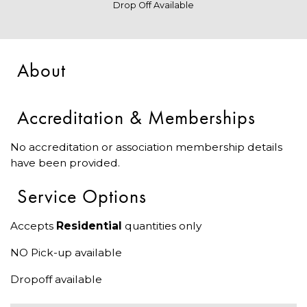
Drop Off Available
About
Accreditation & Memberships
No accreditation or association membership details
have been provided.
Service Options
Accepts
Residential
quantities only
NO Pick-up available
Dropoff available