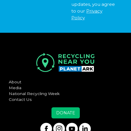
updates, you agree
to our
Privacy
Policy
About
Media
National Recycling Week
Contact Us
DONATE