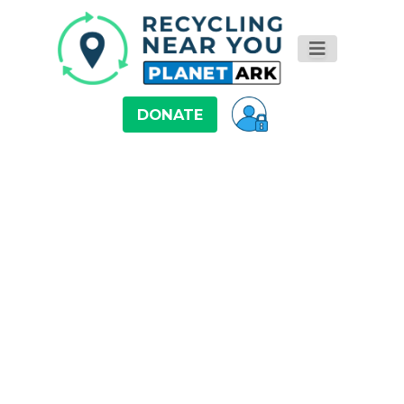
DONATE