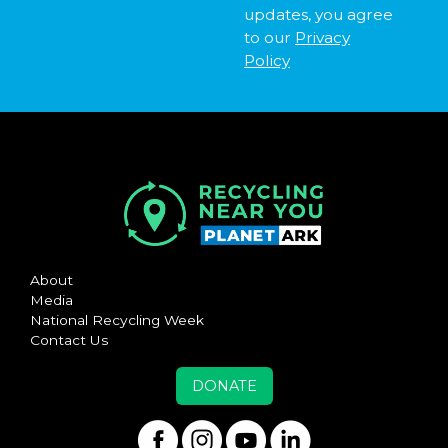
updates, you agree
to our
Privacy
Policy
About
Media
National Recycling Week
Contact Us
DONATE