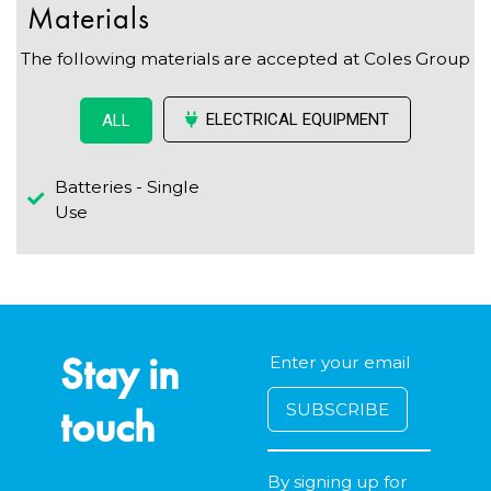
Materials
The following materials are accepted at Coles Group
ELECTRICAL EQUIPMENT
ALL
Batteries - Single
Use
Stay in
touch
By signing up for