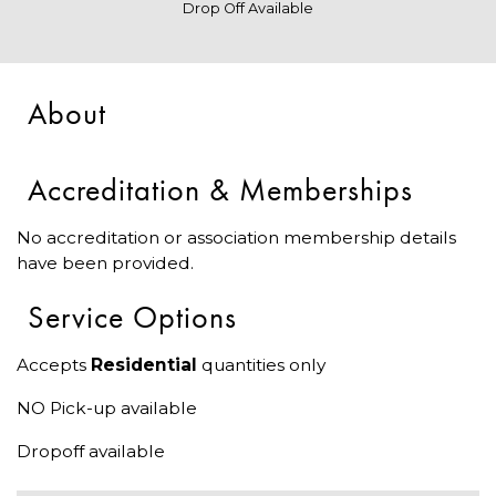
Drop Off Available
About
Accreditation & Memberships
No accreditation or association membership details
have been provided.
Service Options
Accepts
Residential
quantities only
NO Pick-up available
Dropoff available