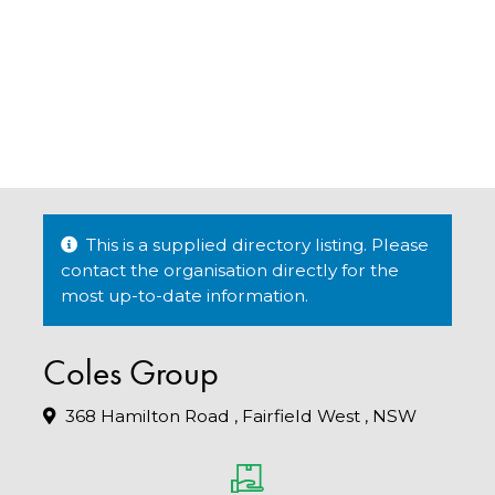
This is a supplied directory listing. Please
contact the organisation directly for the
most up-to-date information.
Coles Group
368 Hamilton Road , Fairfield West , NSW