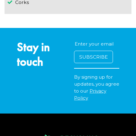
Corks
Stay in
touch
By signing up for
updates, you agree
to our
Privacy
Policy