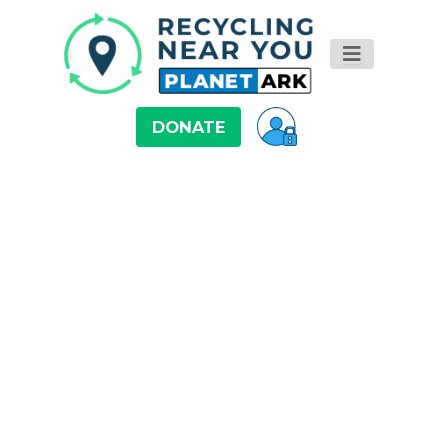
DONATE