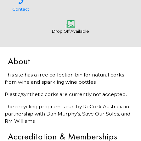
Contact
Drop Off Available
About
This site has a free collection bin for natural corks
from wine and sparkling wine bottles.
Plastic/synthetic corks are currently not accepted.
The recycling program is run by ReCork Australia in
partnership with Dan Murphy’s, Save Our Soles, and
RM Williams.
Accreditation & Memberships