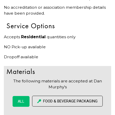
No accreditation or association membership details
have been provided.
Service Options
Accepts
Residential
quantities only
NO Pick-up available
Dropoff available
Materials
The following materials are accepted at Dan
Murphy's
FOOD & BEVERAGE PACKAGING
ALL