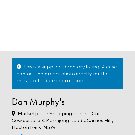
This is a supplied directory listing. Please
contact the organisation directly for the
most up-to-date information.
Dan Murphy's
Marketplace Shopping Centre, Cnr
Cowpasture & Kurrajong Roads, Carnes Hill,
Hoxton Park, NSW