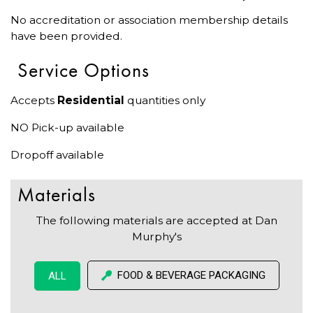
No accreditation or association membership details
have been provided.
Service Options
Accepts
Residential
quantities only
NO Pick-up available
Dropoff available
Materials
The following materials are accepted at Dan
Murphy's
FOOD & BEVERAGE PACKAGING
ALL