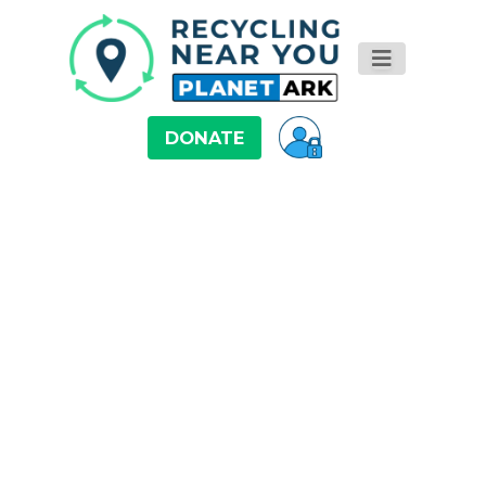
DONATE