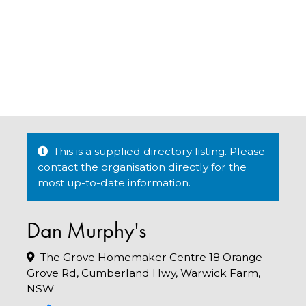
This is a supplied directory listing. Please
contact the organisation directly for the
most up-to-date information.
Dan Murphy's
The Grove Homemaker Centre 18 Orange
Grove Rd, Cumberland Hwy, Warwick Farm,
NSW