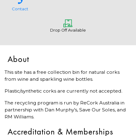
Contact
Drop Off Available
About
This site has a free collection bin for natural corks
from wine and sparkling wine bottles.
Plastic/synthetic corks are currently not accepted.
The recycling program is run by ReCork Australia in
partnership with Dan Murphy’s, Save Our Soles, and
RM Williams.
Accreditation & Memberships