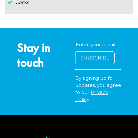
Corks
Stay in
touch
By signing up for
updates, you agree
to our
Privacy
Policy