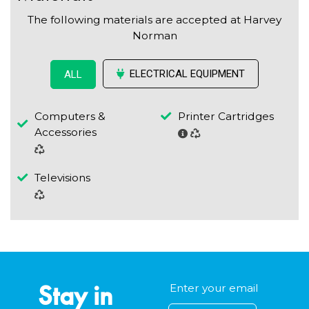
The following materials are accepted at Harvey
Norman
ELECTRICAL EQUIPMENT
ALL
Computers &
Printer Cartridges
Accessories
Televisions
Stay in