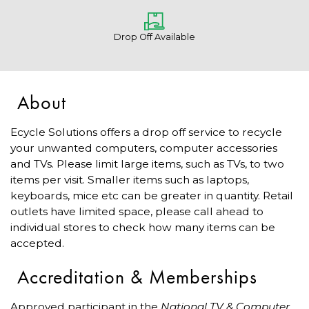
Drop Off Available
About
Ecycle Solutions offers a drop off service to recycle
your unwanted computers, computer accessories
and TVs. Please limit large items, such as TVs, to two
items per visit. Smaller items such as laptops,
keyboards, mice etc can be greater in quantity. Retail
outlets have limited space, please call ahead to
individual stores to check how many items can be
accepted.
Accreditation & Memberships
Approved participant in the
National TV & Computer