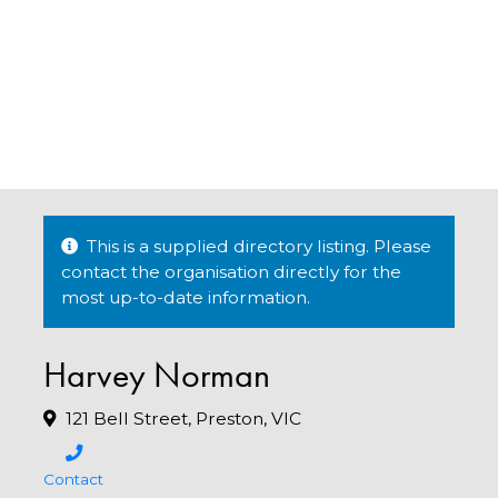
This is a supplied directory listing. Please
contact the organisation directly for the
most up-to-date information.
Harvey Norman
121 Bell Street, Preston, VIC
Contact