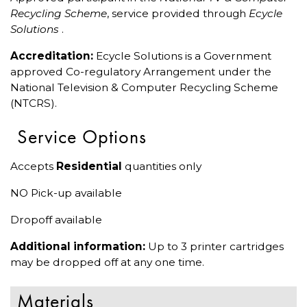
Recycling Scheme
, service provided through
Ecycle
Solutions
.
Accreditation:
Ecycle Solutions is a Government
approved Co-regulatory Arrangement under the
National Television & Computer Recycling Scheme
(NTCRS).
Service Options
Accepts
Residential
quantities only
NO Pick-up available
Dropoff available
Additional information:
Up to 3 printer cartridges
may be dropped off at any one time.
Materials