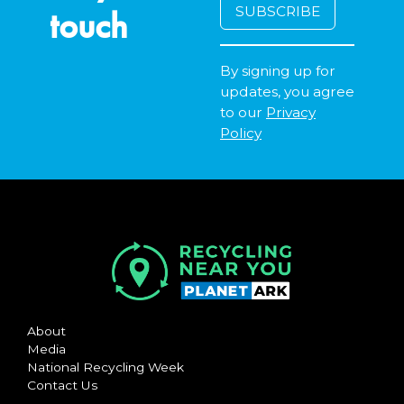
touch
By signing up for
updates, you agree
to our
Privacy
Policy
About
Media
National Recycling Week
Contact Us