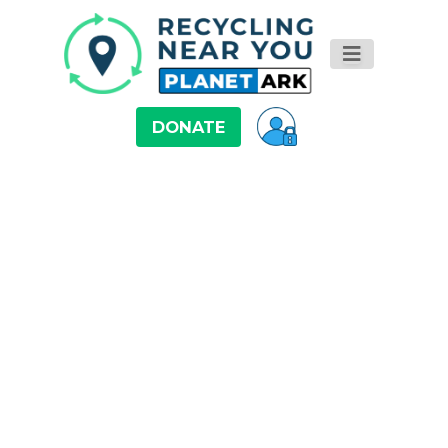
DONATE