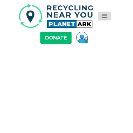
DONATE