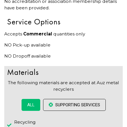
No accreditation or association membership details
have been provided.
Service Options
Accepts
Commercial
quantities only
NO Pick-up available
NO Dropoff available
Materials
The following materials are accepted at Auz metal
recyclers
SUPPORTING SERVICES
ALL
Recycling