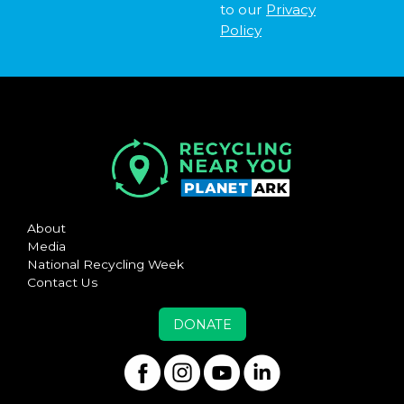
to our
Privacy
Policy
About
Media
National Recycling Week
Contact Us
DONATE