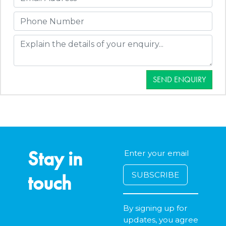
SEND ENQUIRY
Stay in
touch
By signing up for
updates, you agree