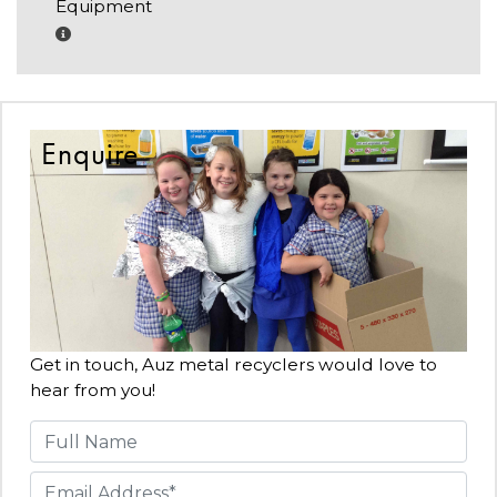
Equipment
Enquire
Get in touch, Auz metal recyclers would love to
hear from you!