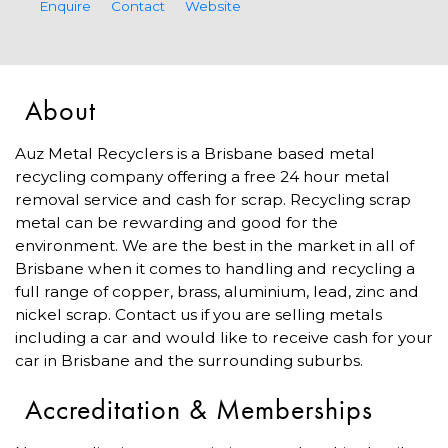
Enquire
Contact
Website
About
Auz Metal Recyclers is a Brisbane based metal
recycling company offering a free 24 hour metal
removal service and cash for scrap. Recycling scrap
metal can be rewarding and good for the
environment. We are the best in the market in all of
Brisbane when it comes to handling and recycling a
full range of copper, brass, aluminium, lead, zinc and
nickel scrap. Contact us if you are selling metals
including a car and would like to receive cash for your
car in Brisbane and the surrounding suburbs.
Accreditation & Memberships