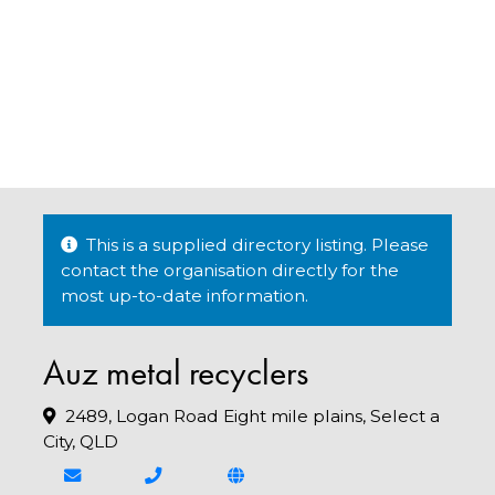
This is a supplied directory listing. Please
contact the organisation directly for the
most up-to-date information.
Auz metal recyclers
2489, Logan Road Eight mile plains, Select a
City, QLD