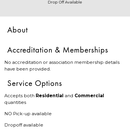
Drop Off Available
About
Accreditation & Memberships
No accreditation or association membership details
have been provided.
Service Options
Accepts both
Residential
and
Commercial
quantities
NO Pick-up available
Dropoff available