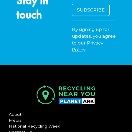
Stay in
touch
By signing up for
updates, you agree
to our
Privacy
Policy
About
Media
National Recycling Week