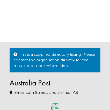
This is a supplied directory listing. Please
contact the organisation directly for the
most up-to-date information.
Australia Post
34 Lincoln Street, Lindisfarne, TAS