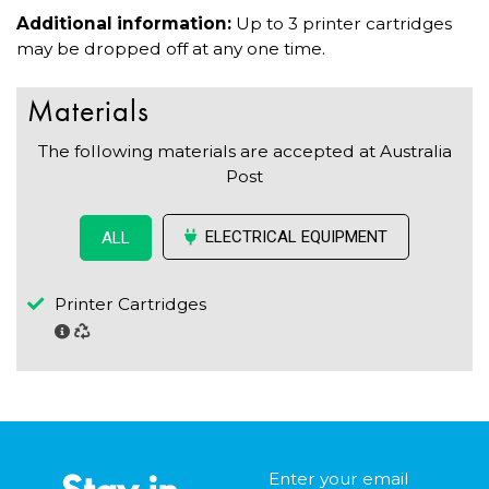
Additional information:
Up to 3 printer cartridges
may be dropped off at any one time.
Materials
The following materials are accepted at Australia
Post
ELECTRICAL EQUIPMENT
ALL
Printer Cartridges