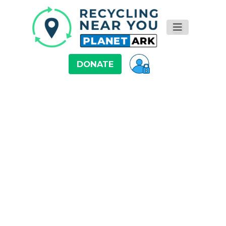
DONATE