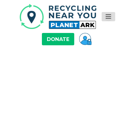
DONATE