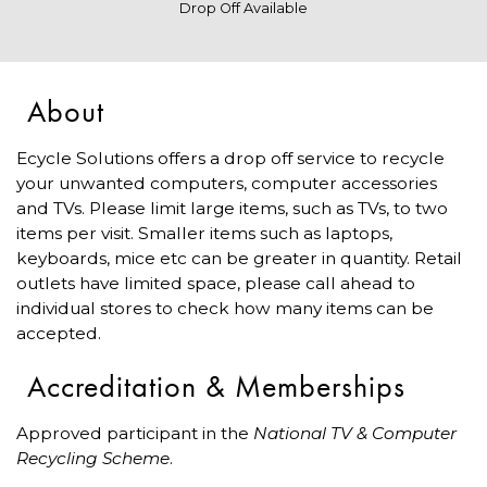
Drop Off Available
About
Ecycle Solutions offers a drop off service to recycle
your unwanted computers, computer accessories
and TVs. Please limit large items, such as TVs, to two
items per visit. Smaller items such as laptops,
keyboards, mice etc can be greater in quantity. Retail
outlets have limited space, please call ahead to
individual stores to check how many items can be
accepted.
Accreditation & Memberships
Approved participant in the
National TV & Computer
Recycling Scheme
.