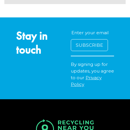
Stay in
touch
By signing up for
updates, you agree
to our
Privacy
Policy