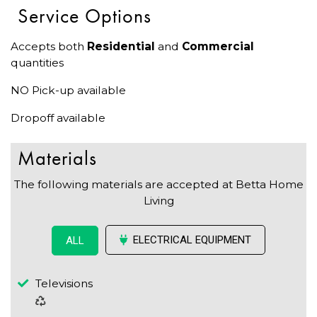
Service Options
Accepts both
Residential
and
Commercial
quantities
NO Pick-up available
Dropoff available
Materials
The following materials are accepted at Betta Home
Living
ELECTRICAL EQUIPMENT
ALL
Televisions