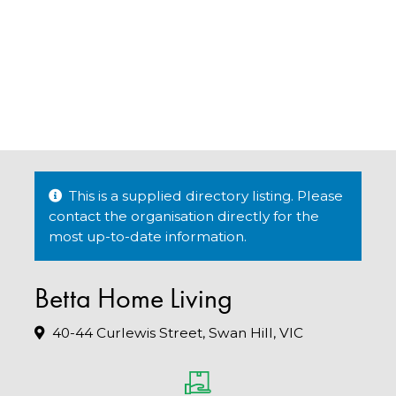
This is a supplied directory listing. Please
contact the organisation directly for the
most up-to-date information.
Betta Home Living
40-44 Curlewis Street, Swan Hill, VIC