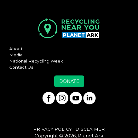
About
Media
National Recycling Week
Contact Us
DONATE
PRIVACY POLICY
DISCLAIMER
Copyright © 2026, Planet Ark