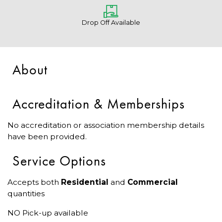
Drop Off Available
About
Accreditation & Memberships
No accreditation or association membership details
have been provided.
Service Options
Accepts both
Residential
and
Commercial
quantities
NO Pick-up available