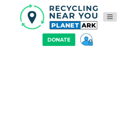
DONATE