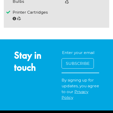
Bulbs
Printer Cartridges
Stay in
touch
By signing up for
updates, you agree
to our
Privacy
Policy