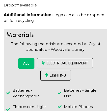
Dropoff available
Additional information:
Lego can also be dropped
off for recycling.
Materials
The following materials are accepted at City of
Joondalup - Woodvale Library
ELECTRICAL EQUIPMENT
ALL
LIGHTING
Batteries -
Batteries - Single
Rechargeable
Use
Fluorescent Light
Mobile Phones