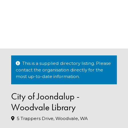
This is a supplied directory listing. Please
contact the organisation directly for the
most up-to-date information.
City of Joondalup -
Woodvale Library
5 Trappers Drive, Woodvale, WA