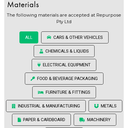
Materials
The following materials are accepted at Repurpose
Pty Ltd
CARS & OTHER VEHICLES
ALL
CHEMICALS & LIQUIDS
ELECTRICAL EQUIPMENT
FOOD & BEVERAGE PACKAGING
FURNITURE & FITTINGS
INDUSTRIAL & MANUFACTURING
METALS
PAPER & CARDBOARD
MACHINERY