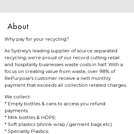
About
Why pay for your recycling?
As Sydney's leading supplier of source separated
recycling, we're proud of our record cutting retail
and hospitality businesses waste costs in half. With a
focus on creating value from waste, over 98% of
RePurpose's customer receive a nett monthly
payment that exceeds all collection related charges.
We collect:
* Empty bottles & cans to access you refund
payments;
* Milk bottles & HDPE;
* Soft plastics (shrink wrap / garment bags etc)
* Speciality Plastics;