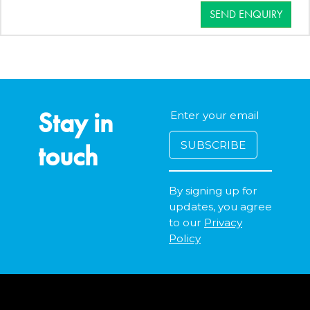
SEND ENQUIRY
Stay in
touch
By signing up for
updates, you agree
to our
Privacy
Policy