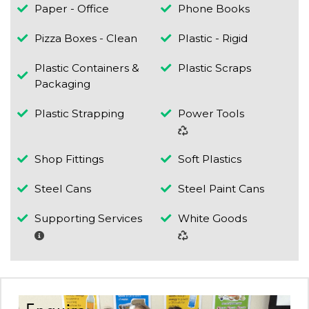
Paper - Office
Phone Books
Pizza Boxes - Clean
Plastic - Rigid
Plastic Containers &
Plastic Scraps
Packaging
Plastic Strapping
Power Tools
Shop Fittings
Soft Plastics
Steel Cans
Steel Paint Cans
Supporting Services
White Goods