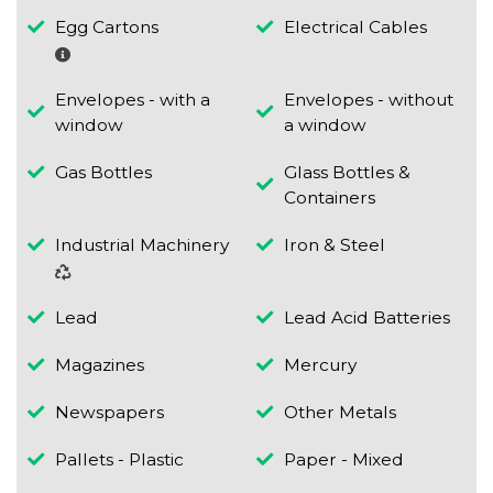
Egg Cartons
Electrical Cables
Envelopes - with a
Envelopes - without
window
a window
Gas Bottles
Glass Bottles &
Containers
Industrial Machinery
Iron & Steel
Lead
Lead Acid Batteries
Magazines
Mercury
Newspapers
Other Metals
Pallets - Plastic
Paper - Mixed