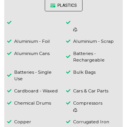
PLASTICS
Aluminium - Foil
Aluminium - Scrap
Aluminium Cans
Batteries -
Rechargeable
Batteries - Single
Bulk Bags
Use
Cardboard - Waxed
Cars & Car Parts
Chemical Drums
Compressors
Copper
Corrugated Iron