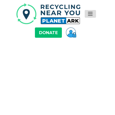
DONATE