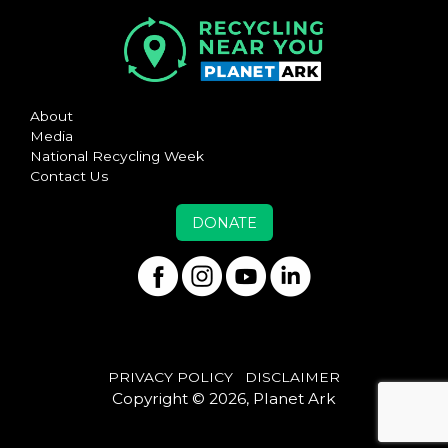
About
Media
National Recycling Week
Contact Us
DONATE
PRIVACY POLICY
DISCLAIMER
Copyright © 2026, Planet Ark