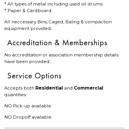
* All types of metal including used oil drums;
* Paper & Cardboard.
All neccessary Bins, Caged, Baling & compaction
equipment provided.
Accreditation & Memberships
No accreditation or association membership details
have been provided.
Service Options
Accepts both
Residential
and
Commercial
quantities
NO Pick-up available
NO Dropoff available