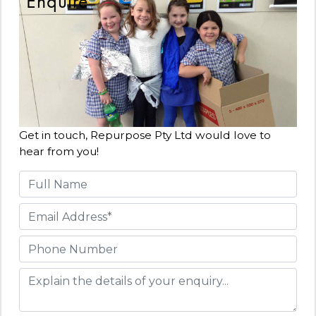
Enquire
Get in touch, Repurpose Pty Ltd would love to
hear from you!