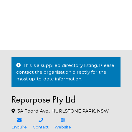
This is a supplied directory listing. Please
contact the organisation directly for the
most up-to-date information.
Repurpose Pty Ltd
3A Foord Ave,, HURLSTONE PARK, NSW
Enquire
Contact
Website