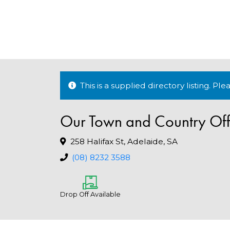
This is a supplied directory listing. P
Our Town and Country Off
258 Halifax St, Adelaide, SA
(08) 8232 3588
Drop Off Available