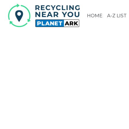
HOME
A-Z LIST