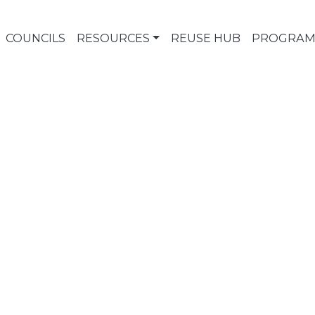
COUNCILS
RESOURCES
REUSE HUB
PROGRAM