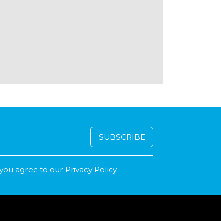
 you agree to our
Privacy Policy