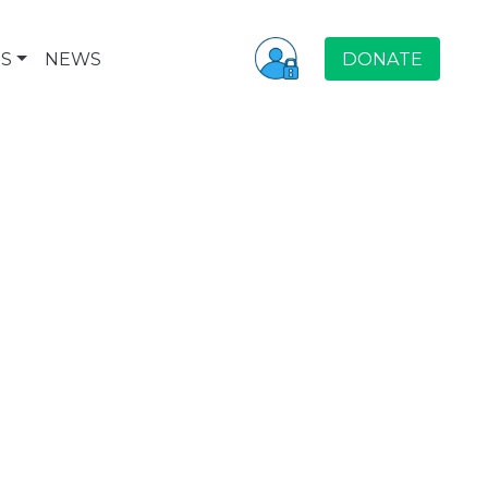
S
NEWS
DONATE