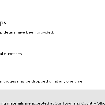
ips
p details have been provided.
al
quantities
cartridges may be dropped off at any one time.
ing materials are accepted at Our Town and Country Offic