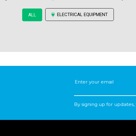
ELECTRICAL EQUIPMENT
ALL
By signing up for updates,