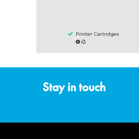
Printer Cartridges
Stay in touch