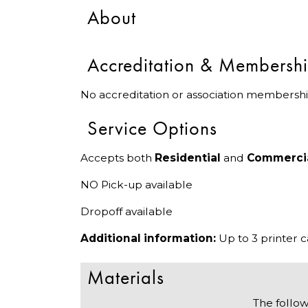
About
Accreditation & Membersh
No accreditation or association membershi
Service Options
Accepts both
Residential
and
Commerci
NO Pick-up available
Dropoff available
Additional information:
Up to 3 printer 
Materials
The follow