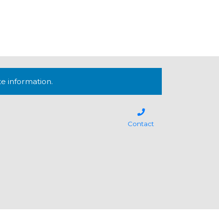
te information.
Contact