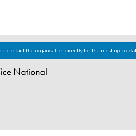
lease contact the organisation directly for the most up-to-da
ice National