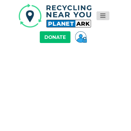
DONATE