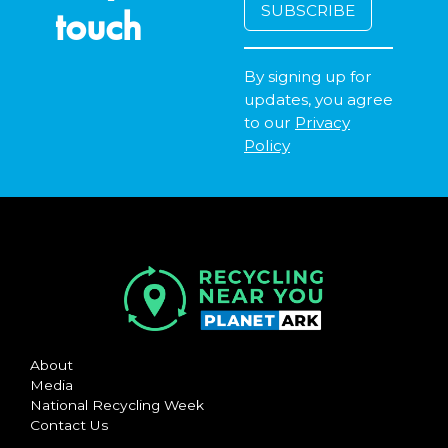
touch
By signing up for
updates, you agree
to our
Privacy
Policy
About
Media
National Recycling Week
Contact Us