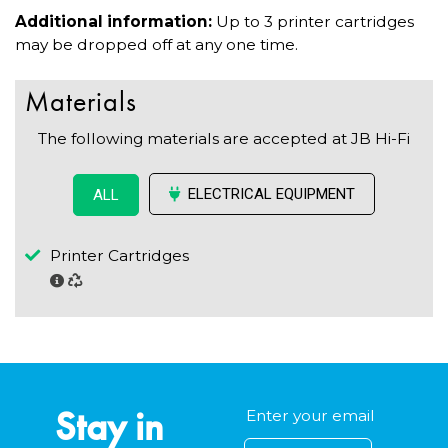
Additional information:
Up to 3 printer cartridges
may be dropped off at any one time.
Materials
The following materials are accepted at JB Hi-Fi
ELECTRICAL EQUIPMENT
ALL
Printer Cartridges
Stay in