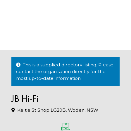
This is a supplied directory listing. Please
contact the organisation directly for the
most up-to-date information.
JB Hi-Fi
Keltie St Shop LG20B, Woden, NSW