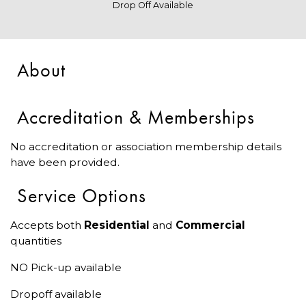
Drop Off Available
About
Accreditation & Memberships
No accreditation or association membership details
have been provided.
Service Options
Accepts both
Residential
and
Commercial
quantities
NO Pick-up available
Dropoff available