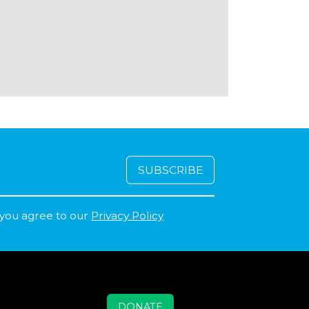
 you agree to our
Privacy Policy
DONATE