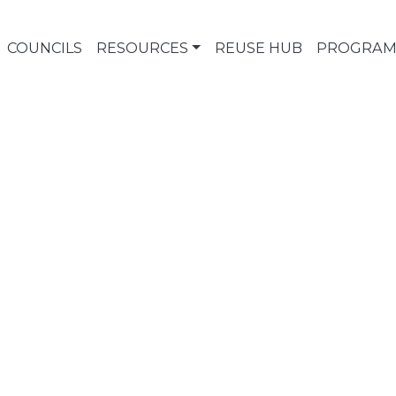
COUNCILS
RESOURCES
REUSE HUB
PROGRAM