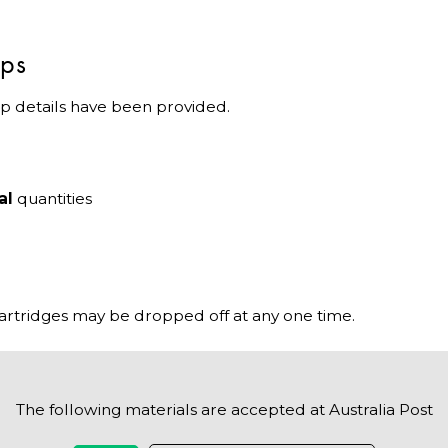
ips
p details have been provided.
al
quantities
cartridges may be dropped off at any one time.
The following materials are accepted at Australia Post