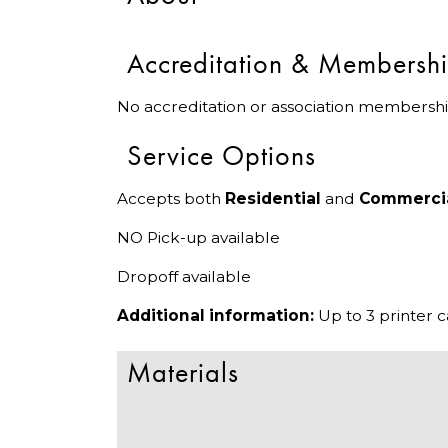
Accreditation & Membersh
No accreditation or association membershi
Service Options
Accepts both
Residential
and
Commerci
NO Pick-up available
Dropoff available
Additional information:
Up to 3 printer 
Materials