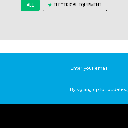
ELECTRICAL EQUIPMENT
ALL
By signing up for updates,