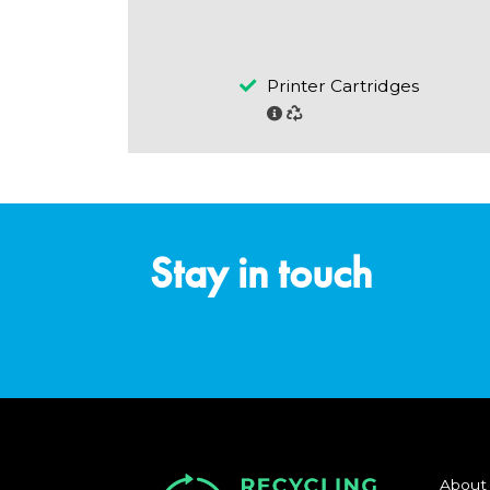
Printer Cartridges
Stay in touch
About