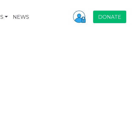
S
NEWS
DONATE