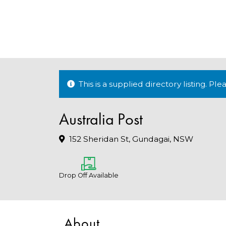
This is a supplied directory listing. P
Australia Post
152 Sheridan St, Gundagai, NSW
Drop Off Available
About