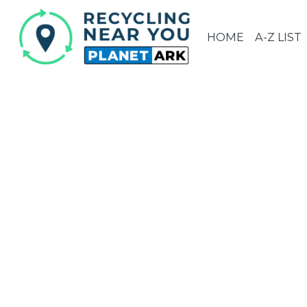
HOME
A-Z LIST